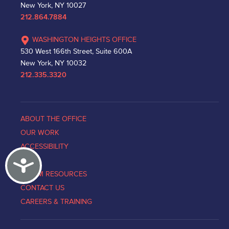
New York, NY 10027
212.864.7884
WASHINGTON HEIGHTS OFFICE
530 West 166th Street, Suite 600A
New York, NY 10032
212.335.3320
ABOUT THE OFFICE
OUR WORK
ACCESSIBILITY
Accessibility
NEWS
VICTIM RESOURCES
CONTACT US
CAREERS & TRAINING