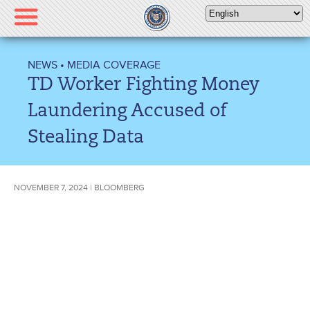
Please
note:
This
website
NEWS
•
MEDIA COVERAGE
includes
TD Worker Fighting Money
an
accessibility
Laundering Accused of
system.
Stealing Data
NOVEMBER 7, 2024 | BLOOMBERG