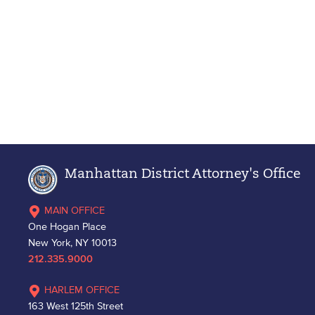
Manhattan District Attorney's Office
MAIN OFFICE
One Hogan Place
New York, NY 10013
212.335.9000
HARLEM OFFICE
163 West 125th Street