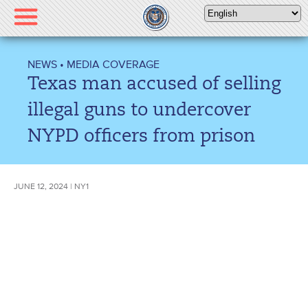
Please
note:
This
website
NEWS
•
MEDIA COVERAGE
includes
Texas man accused of selling
an
accessibility
illegal guns to undercover
system.
NYPD officers from prison
JUNE 12, 2024 | NY1