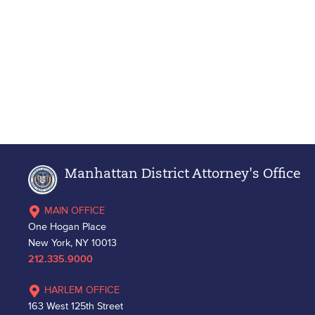
Manhattan District Attorney's Office
MAIN OFFICE
One Hogan Place
New York, NY 10013
212.335.9000
HARLEM OFFICE
163 West 125th Street