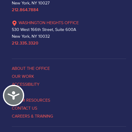
New York, NY 10027
212.864.7884
WASHINGTON HEIGHTS OFFICE
530 West 166th Street, Suite 600A
New York, NY 10032
212.335.3320
ABOUT THE OFFICE
OUR WORK
ACCESSIBILITY
Accessibility
NEWS
VICTIM RESOURCES
CONTACT US
CAREERS & TRAINING