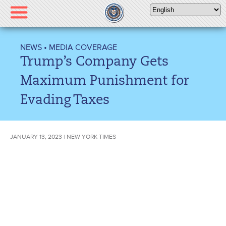
Please
note:
This
website
NEWS
•
MEDIA COVERAGE
includes
Trump’s Company Gets
an
accessibility
Maximum Punishment for
system.
Evading Taxes
JANUARY 13, 2023 | NEW YORK TIMES