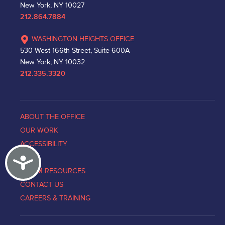
New York, NY 10027
212.864.7884
WASHINGTON HEIGHTS OFFICE
530 West 166th Street, Suite 600A
New York, NY 10032
212.335.3320
ABOUT THE OFFICE
OUR WORK
ACCESSIBILITY
Accessibility
NEWS
VICTIM RESOURCES
CONTACT US
CAREERS & TRAINING