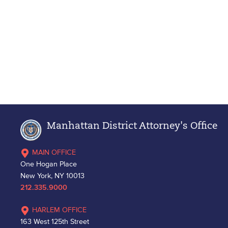
Manhattan District Attorney's Office
MAIN OFFICE
One Hogan Place
New York, NY 10013
212.335.9000
HARLEM OFFICE
163 West 125th Street