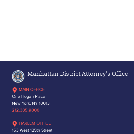
Manhattan District Attorney's Office
MAIN OFFICE
One Hogan Place
New York, NY 10013
212.335.9000
HARLEM OFFICE
163 West 125th Street