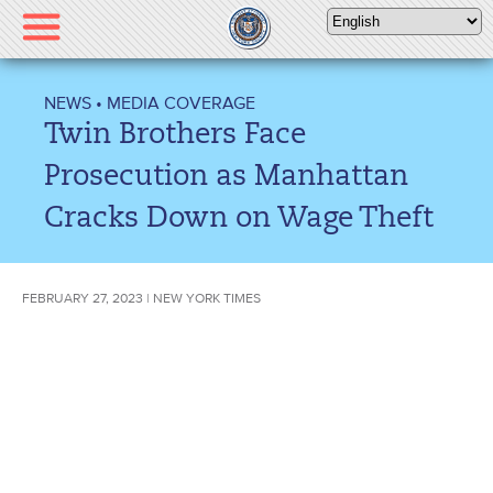
Please
note:
This
website
NEWS
•
MEDIA COVERAGE
includes
Twin Brothers Face
an
accessibility
Prosecution as Manhattan
system.
Cracks Down on Wage Theft
FEBRUARY 27, 2023 | NEW YORK TIMES