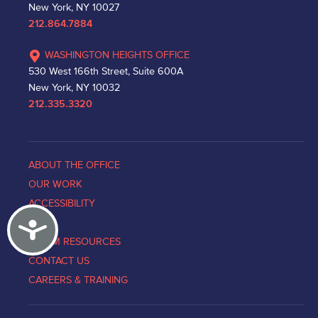
New York, NY 10027
212.864.7884
WASHINGTON HEIGHTS OFFICE
530 West 166th Street, Suite 600A
New York, NY 10032
212.335.3320
ABOUT THE OFFICE
OUR WORK
ACCESSIBILITY
Accessibility
NEWS
VICTIM RESOURCES
CONTACT US
CAREERS & TRAINING