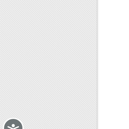
Accessibility