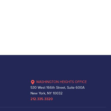
WASHINGTON HEIGHTS OFFICE
530 West 166th Street, Suite 600A
New York, NY 10032
212.335.3320