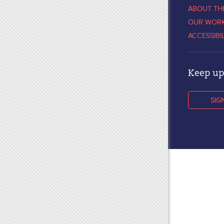
ABOUT TH
OUR WOR
ACCESSIBI
Keep up 
SIG