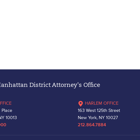
nhattan District Attorney's Office
FFICE
HARLEM OFFICE
 Place
163 West 125th Street
NY 10013
New York, NY 10027
000
212.864.7884