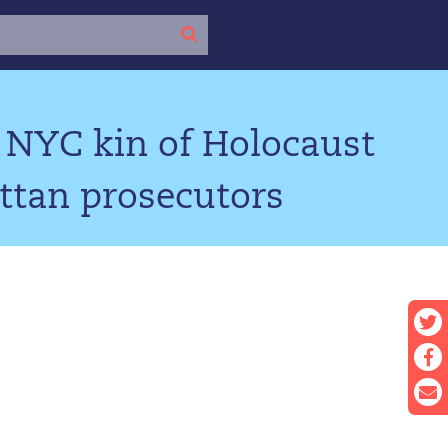
 NYC kin of Holocaust
ttan prosecutors