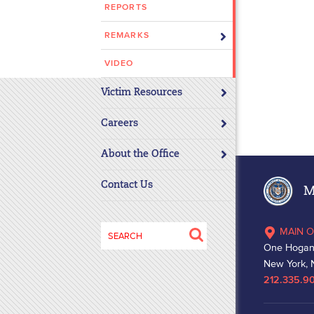
REPORTS
disabilities
who
REMARKS
are
using
VIDEO
a
Victim Resources
screen
reader;
Careers
Press
Control-
About the Office
F10
to
Contact Us
Ma
open
an
Search
MAIN O
accessibility
for:
One Hogan
menu.
New York, 
212.335.9