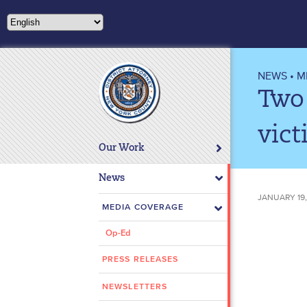
Please
note:
This
website
includes
NEWS
•
M
an
Two
accessibility
system.
vict
Press
Our Work
Control-
F11
News
to
JANUARY 19,
adjust
MEDIA COVERAGE
the
Op-Ed
website
to
PRESS RELEASES
people
with
NEWSLETTERS
visual