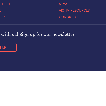
E OFFICE
NEWS
K
VICTIM RESOURCES
LITY
CONTACT US
with us! Sign up for our newsletter.
N UP