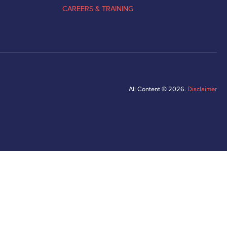
CAREERS & TRAINING
All Content © 2026.
Disclaimer