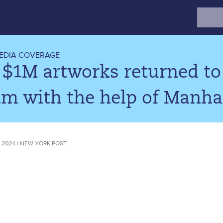
Search
for:
EDIA COVERAGE
 $1M artworks returned to
im with the help of Manha
 2024 | NEW YORK POST