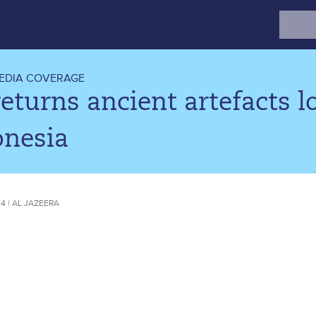
Search
for:
EDIA COVERAGE
eturns ancient artefacts 
onesia
24 | AL JAZEERA