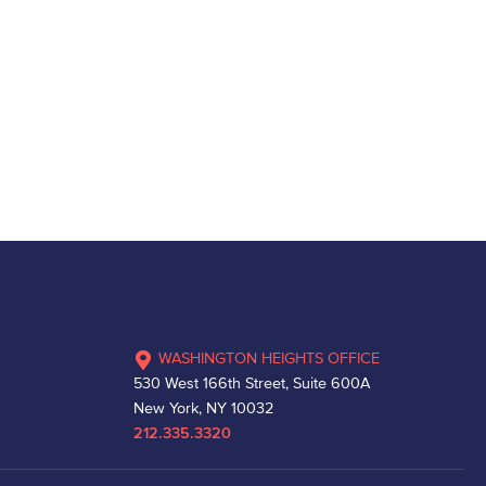
WASHINGTON HEIGHTS OFFICE
530 West 166th Street, Suite 600A
New York, NY 10032
212.335.3320