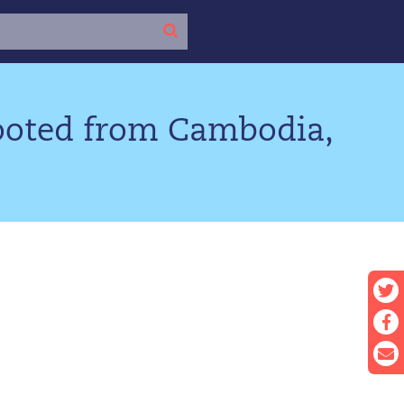
looted from Cambodia,