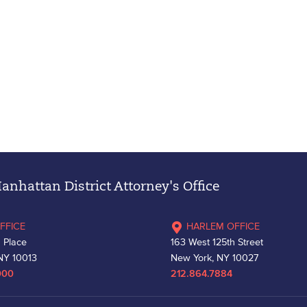
nhattan District Attorney's Office
FFICE
HARLEM OFFICE
 Place
163 West 125th Street
NY 10013
New York, NY 10027
000
212.864.7884