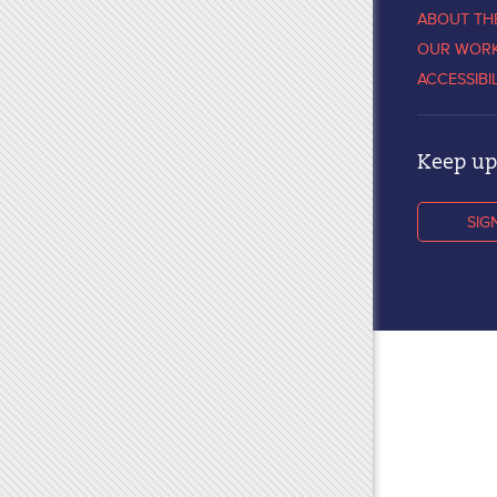
ABOUT TH
OUR WOR
ACCESSIBI
Keep up 
SIG