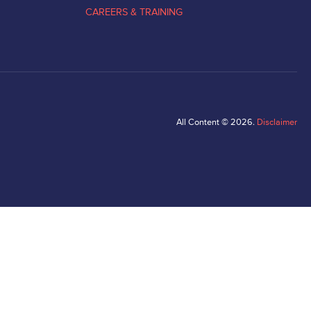
CAREERS & TRAINING
All Content © 2026.
Disclaimer