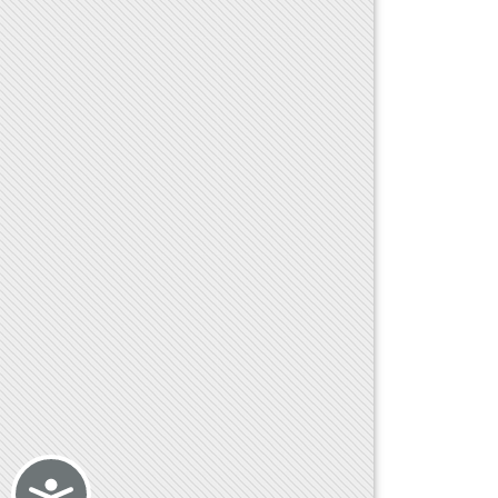
Accessibility