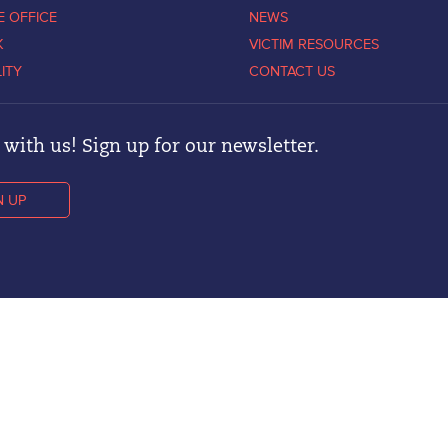
E OFFICE
NEWS
K
VICTIM RESOURCES
LITY
CONTACT US
with us! Sign up for our newsletter.
N UP