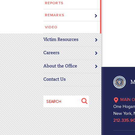
REPORTS
disabilities
who
REMARKS
are
using
VIDEO
a
Victim Resources
screen
reader;
Careers
Press
Control-
About the Office
F10
to
Contact Us
Ma
open
an
Search
MAIN O
accessibility
for:
One Hogan
menu.
New York, 
212.335.9