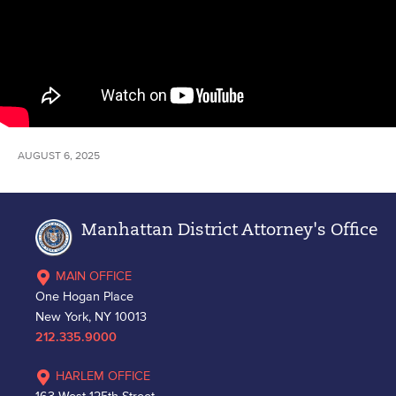
AUGUST 6, 2025
Manhattan District Attorney's Office
MAIN OFFICE
One Hogan Place
New York, NY 10013
212.335.9000
HARLEM OFFICE