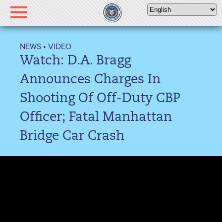
Please
note:
This
website
NEWS
•
VIDEO
includes
Watch: D.A. Bragg
an
accessibility
Announces Charges In
system.
Shooting Of Off-Duty CBP
Officer; Fatal Manhattan
Bridge Car Crash