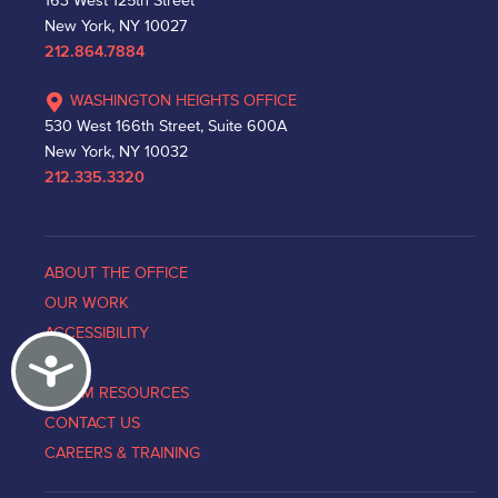
163 West 125th Street
New York, NY 10027
212.864.7884
WASHINGTON HEIGHTS OFFICE
530 West 166th Street, Suite 600A
New York, NY 10032
212.335.3320
ABOUT THE OFFICE
OUR WORK
ACCESSIBILITY
Accessibility
NEWS
VICTIM RESOURCES
CONTACT US
CAREERS & TRAINING