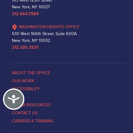
163 West 125th Street
New York, NY 10027
212.864.7884
WASHINGTON HEIGHTS OFFICE
530 West 166th Street, Suite 600A
New York, NY 10032
212.335.3320
ABOUT THE OFFICE
OUR WORK
ACCESSIBILITY
Accessibility
NEWS
VICTIM RESOURCES
CONTACT US
CAREERS & TRAINING