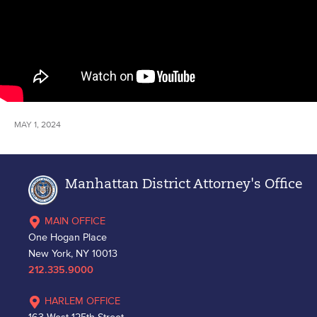
MAY 1, 2024
Manhattan District Attorney's Office
MAIN OFFICE
One Hogan Place
New York, NY 10013
212.335.9000
HARLEM OFFICE