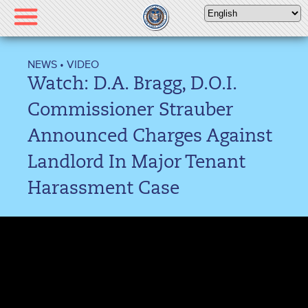
Please
note:
This
website
NEWS
•
VIDEO
includes
Watch: D.A. Bragg, D.O.I.
an
accessibility
Commissioner Strauber
system.
Announced Charges Against
Landlord In Major Tenant
Harassment Case