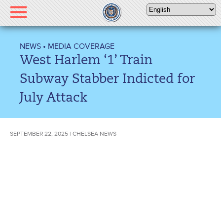
Please
note:
This
website
NEWS
•
MEDIA COVERAGE
includes
West Harlem ‘1’ Train
an
accessibility
Subway Stabber Indicted for
system.
July Attack
SEPTEMBER 22, 2025 | CHELSEA NEWS