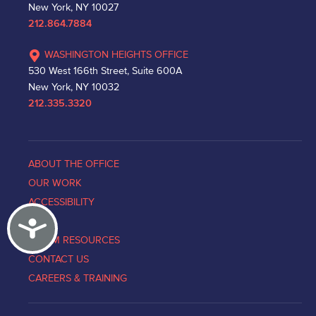
New York, NY 10027
212.864.7884
WASHINGTON HEIGHTS OFFICE
530 West 166th Street, Suite 600A
New York, NY 10032
212.335.3320
ABOUT THE OFFICE
OUR WORK
ACCESSIBILITY
Accessibility
NEWS
VICTIM RESOURCES
CONTACT US
CAREERS & TRAINING