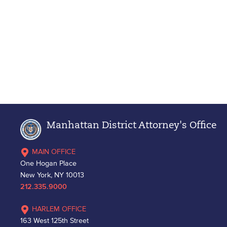
Manhattan District Attorney's Office
MAIN OFFICE
One Hogan Place
New York, NY 10013
212.335.9000
HARLEM OFFICE
163 West 125th Street