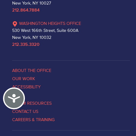
New York, NY 10027
212.864.7884
WASHINGTON HEIGHTS OFFICE
530 West 166th Street, Suite 600A
New York, NY 10032
212.335.3320
ABOUT THE OFFICE
OUR WORK
ACCESSIBILITY
Accessibility
NEWS
VICTIM RESOURCES
CONTACT US
CAREERS & TRAINING