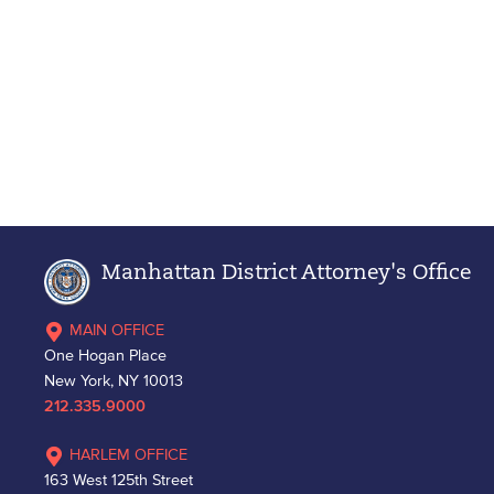
Manhattan District Attorney's Office
MAIN OFFICE
One Hogan Place
New York, NY 10013
212.335.9000
HARLEM OFFICE
163 West 125th Street