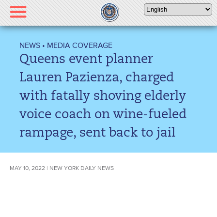
Please
note:
This
website
NEWS
•
MEDIA COVERAGE
includes
Queens event planner
an
accessibility
Lauren Pazienza, charged
system.
with fatally shoving elderly
voice coach on wine-fueled
rampage, sent back to jail
MAY 10, 2022 | NEW YORK DAILY NEWS