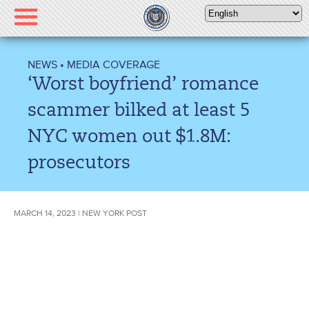
Please
note:
This
website
NEWS
•
MEDIA COVERAGE
includes
‘Worst boyfriend’ romance
an
accessibility
scammer bilked at least 5
system.
NYC women out $1.8M:
prosecutors
MARCH 14, 2023 | NEW YORK POST