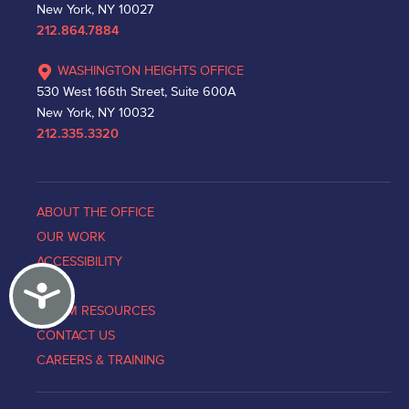
New York, NY 10027
212.864.7884
WASHINGTON HEIGHTS OFFICE
530 West 166th Street, Suite 600A
New York, NY 10032
212.335.3320
ABOUT THE OFFICE
OUR WORK
ACCESSIBILITY
Accessibility
NEWS
VICTIM RESOURCES
CONTACT US
CAREERS & TRAINING