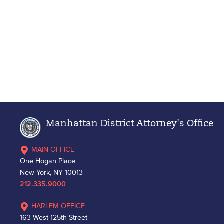
Manhattan District Attorney's Office
MAIN OFFICE
One Hogan Place
New York, NY 10013
212.335.9000
HARLEM OFFICE
163 West 125th Street