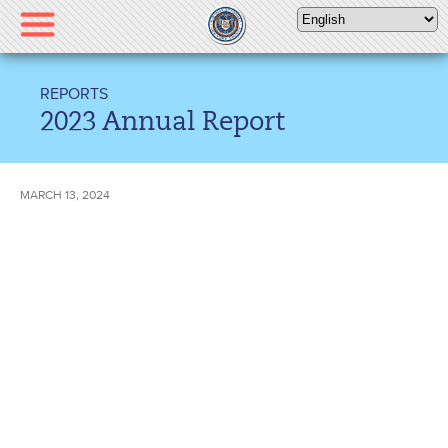
Please
note:
This
website
REPORTS
includes
2023 Annual Report
an
accessibility
system.
MARCH 13, 2024