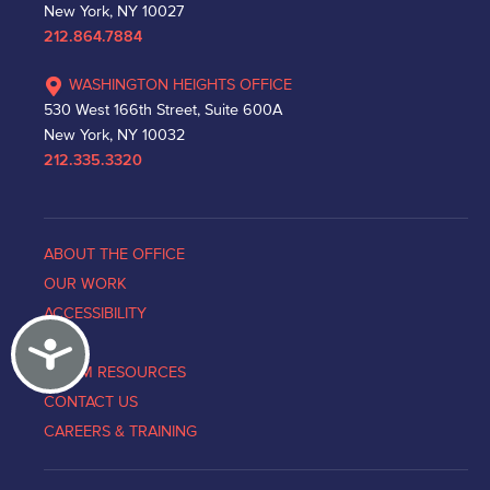
New York, NY 10027
212.864.7884
WASHINGTON HEIGHTS OFFICE
530 West 166th Street, Suite 600A
New York, NY 10032
212.335.3320
ABOUT THE OFFICE
OUR WORK
ACCESSIBILITY
Accessibility
NEWS
VICTIM RESOURCES
CONTACT US
CAREERS & TRAINING