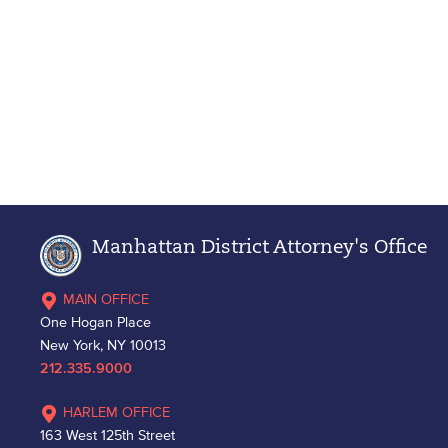
Manhattan District Attorney's Office
MAIN OFFICE
One Hogan Place
New York, NY 10013
212.335.9000
HARLEM OFFICE
163 West 125th Street