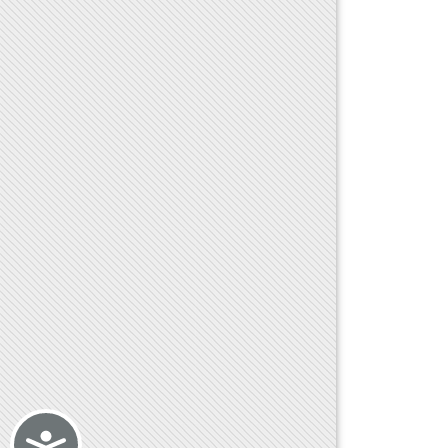
Accessibility