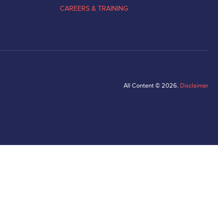
CAREERS & TRAINING
All Content © 2026.
Disclaimer