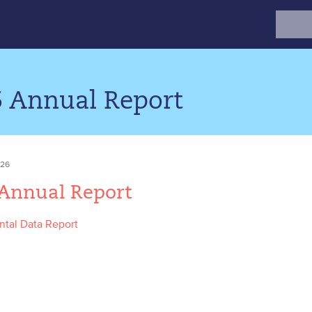
Search
for:
5 Annual Report
026
 Annual Report
tal Data Report