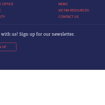
E OFFICE
NEWS
K
VICTIM RESOURCES
LITY
CONTACT US
with us! Sign up for our newsletter.
N UP