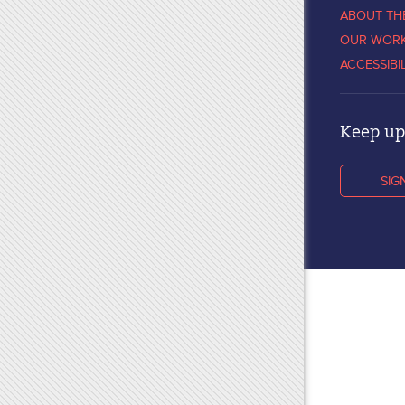
ABOUT TH
OUR WOR
ACCESSIBI
Keep up 
SIG