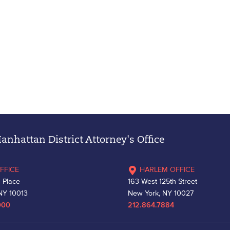
nhattan District Attorney's Office
FFICE
HARLEM OFFICE
 Place
163 West 125th Street
NY 10013
New York, NY 10027
000
212.864.7884