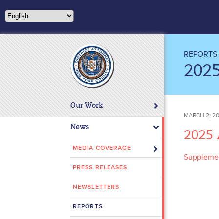
Please
note:
This
website
includes
REPORTS
an
202
accessibility
system.
Press
Our Work
Control-
MARCH 2, 2
F11
News
2025
to
adjust
MEDIA COVERAGE
Supplemen
the
PRESS RELEASES
website
to
NEWSLETTERS
people
with
REPORTS
visual