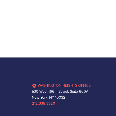
WASHINGTON HEIGHTS OFFICE
530 West 166th Street, Suite 600A
New York, NY 10032
212.335.3320