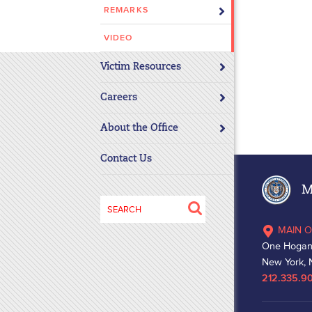
REMARKS
disabilities
who
VIDEO
are
using
Victim Resources
a
screen
Careers
reader;
About the Office
Press
Control-
Contact Us
F10
to
Ma
open
Search
an
for:
MAIN O
accessibility
One Hogan
menu.
New York, 
212.335.9