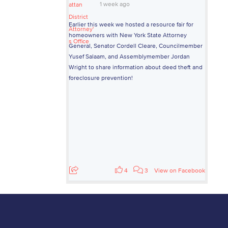
1 week ago
Earlier this week we hosted a resource fair for
homeowners with New York State Attorney
General, Senator Cordell Cleare, Councilmember
Yusef Salaam, and Assemblymember Jordan
Wright to share information about deed theft and
foreclosure prevention!
4
3
View on Facebook