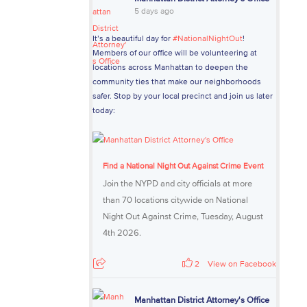
5 days ago
It’s a beautiful day for
#NationalNightOut
!
Members of our office will be volunteering at
locations across Manhattan to deepen the
community ties that make our neighborhoods
safer. Stop by your local precinct and join us later
today:
Find a National Night Out Against Crime Event
Join the NYPD and city officials at more
than 70 locations citywide on National
Night Out Against Crime, Tuesday, August
4th 2026.
2
View on Facebook
Manhattan District Attorney's Office