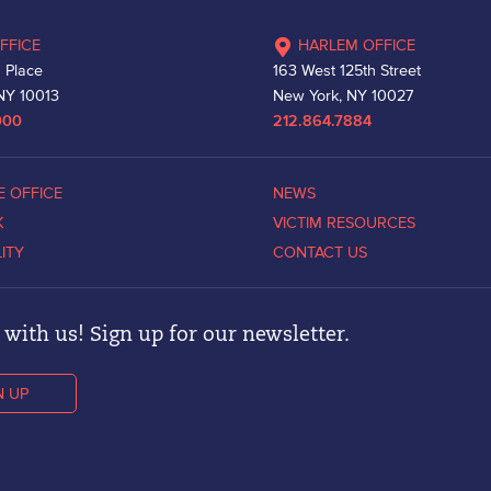
FFICE
HARLEM OFFICE
 Place
163 West 125th Street
NY 10013
New York, NY 10027
000
212.864.7884
E OFFICE
NEWS
K
VICTIM RESOURCES
LITY
CONTACT US
with us! Sign up for our newsletter.
N UP