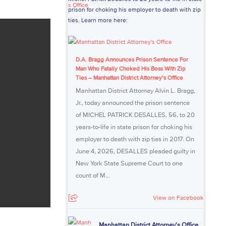
prison for choking his employer to death with zip
ties. Learn more here:
D.A. Bragg Announces Prison Sentence For
Man Who Fatally Choked His Boss With Zip
Ties – Manhattan District Attorney’s Office
Manhattan District Attorney Alvin L. Bragg,
Jr., today announced the prison sentence
of MICHEL PATRICK DESALLES, 56, to 20
years-to-life in state prison for choking his
employer to death with zip ties in 2017. On
June 4, 2026, DESALLES pleaded guilty in
New York State Supreme Court to one
count of M...
View on Facebook
Manhattan District Attorney's Office