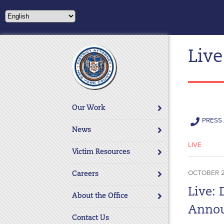
Please
note:
This
website
Live
includes
an
accessibility
system.
Press
Our Work
Control-
PRESS 
F11
News
to
LIVE
adjust
Victim Resources
the
OCTOBER 2
website
Careers
to
Live: 
About the Office
people
Annou
with
Contact Us
visual