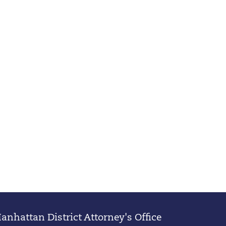
nhattan District Attorney's Office