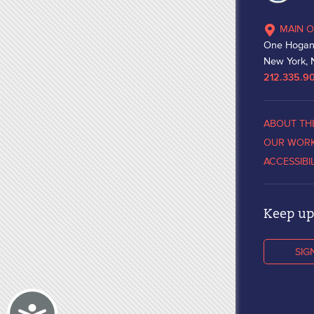
MAIN O
One Hogan
New York, 
212.335.9
ABOUT TH
OUR WOR
ACCESSIBI
Keep up 
SIG
Accessibility