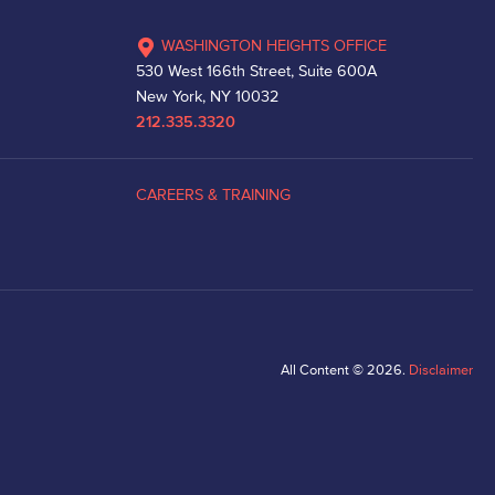
WASHINGTON HEIGHTS OFFICE
530 West 166th Street, Suite 600A
New York, NY 10032
212.335.3320
CAREERS & TRAINING
All Content © 2026.
Disclaimer