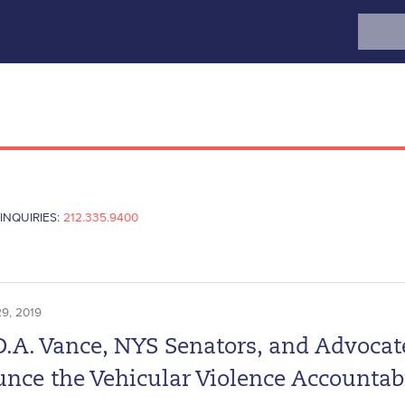
Search
for:
INQUIRIES:
212.335.9400
9, 2019
D.A. Vance, NYS Senators, and Advocat
nce the Vehicular Violence Accountabi