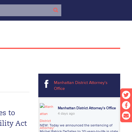
Manhattan District Attorney's
Office
Manhattan District Attorney's Office
es to
4 days ago
lity Act
NEW: Today we announced the sentencing of
Michel Patrick DeSalles to 20 years-to-life in state