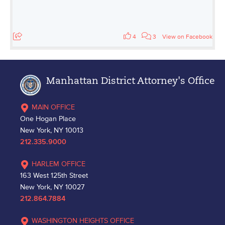
4
3
View on Facebook
Manhattan District Attorney's Office
MAIN OFFICE
One Hogan Place
New York, NY 10013
212.335.9000
HARLEM OFFICE
163 West 125th Street
New York, NY 10027
212.864.7884
WASHINGTON HEIGHTS OFFICE