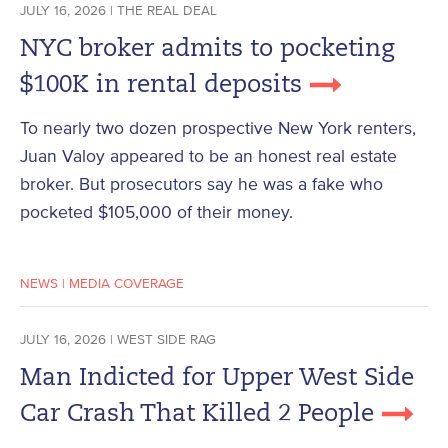
JULY 16, 2026 | THE REAL DEAL
NYC broker admits to pocketing
$100K in rental deposits
To nearly two dozen prospective New York renters,
Juan Valoy appeared to be an honest real estate
broker. But prosecutors say he was a fake who
pocketed $105,000 of their money.
NEWS
|
MEDIA COVERAGE
JULY 16, 2026 | WEST SIDE RAG
Man Indicted for Upper West Side
Car Crash That Killed 2 People