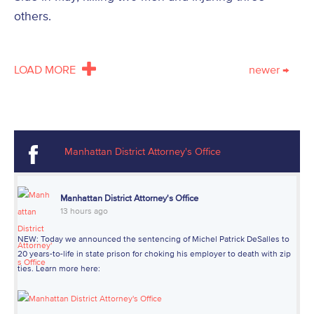
others.
LOAD MORE
newer
→
Manhattan District Attorney's Office
Manhattan District Attorney's Office
13 hours ago
NEW: Today we announced the sentencing of Michel Patrick DeSalles to
20 years-to-life in state prison for choking his employer to death with zip
ties. Learn more here: