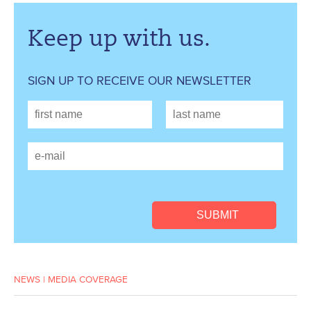
Keep up with us.
SIGN UP TO RECEIVE OUR NEWSLETTER
NEWS
|
MEDIA COVERAGE