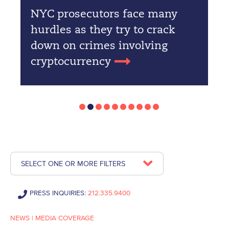
NYC prosecutors face many
hurdles as they try to crack
down on crimes involving
cryptocurrency
SELECT ONE OR MORE FILTERS
PRESS INQUIRIES:
212.335.9400
NEWS
|
MEDIA COVERAGE