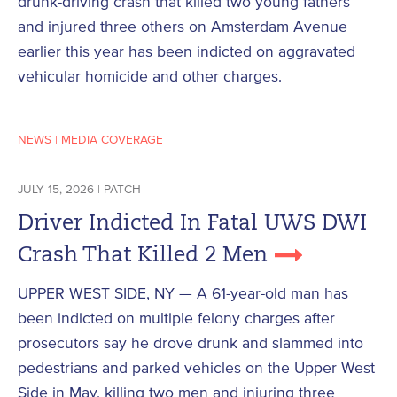
drunk-driving crash that killed two young fathers
and injured three others on Amsterdam Avenue
earlier this year has been indicted on aggravated
vehicular homicide and other charges.
NEWS
|
MEDIA COVERAGE
JULY 15, 2026 | PATCH
Driver Indicted In Fatal UWS DWI
Crash That Killed 2 Men
UPPER WEST SIDE, NY — A 61-year-old man has
been indicted on multiple felony charges after
prosecutors say he drove drunk and slammed into
pedestrians and parked vehicles on the Upper West
Side in May, killing two men and injuring three