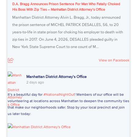
D.A. Bragg Announces Prison Sentence For Man Who Fatally Choked
His Boss With Zip Ties – Manhattan District Attorney’s Office
Manhattan District Attorney Alvin L. Bragg, Jr., today announced
the prison sentence of MICHEL PATRICK DESALLES, 56, to 20
years-to-life in state prison for choking his employer to death with
zip ties in 2017. On June 4, 2026, DESALLES pleaded guilty in
New York State Supreme Court to one count of M...
View on Facebook
Manhattan District Attorney's Office
2 days ago
It’s a beautiful day for
#NationalNightOut
! Members of our office will be
volunteering at locations across Manhattan to deepen the community ties
that make our neighborhoods safer. Stop by your local precinct and join
us later today: