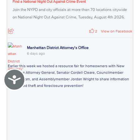
Find a National Night Out Against Crime Event
Join the NYPD and city officials at more than 70 locations citywide
on National Night Out Against Crime, Tuesday, August 4th 2026.
2
View on Facebook
Manhattan District Attorney's Office
6 days ago
Earlier this week we hosted a resource fair for homeowners with New
York State Attorney General, Senator Cordell Cleare, Councilmember
Accessibility
Yusef Salaam, and Assemblymember Jordan Wright to share information
about deed theft and foreclosure prevention!