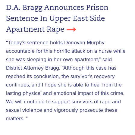
D.A. Bragg Announces Prison
Sentence In Upper East Side
Apartment Rape
“Today’s sentence holds Donovan Murphy
accountable for this horrific attack on a nurse while
she was sleeping in her own apartment,” said
District Attorney Bragg. “Although this case has
reached its conclusion, the survivor’s recovery
continues, and I hope she is able to heal from the
lasting physical and emotional impact of this crime.
We will continue to support survivors of rape and
sexual violence and vigorously prosecute these
matters. "