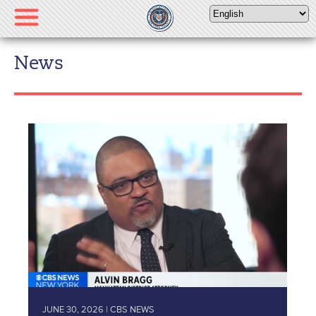
Please
note:
This
website
News
includes
an
accessibility
system.
JUNE 30, 2026 | CBS NEWS