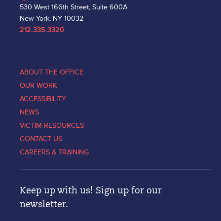
530 West 166th Street, Suite 600A
New York, NY 10032
212.335.3320
ABOUT THE OFFICE
OUR WORK
ACCESSIBILITY
NEWS
VICTIM RESOURCES
CONTACT US
CAREERS & TRAINING
Keep up with us! Sign up for our
newsletter.