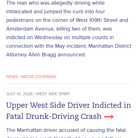
The man who was allegedly driving while
intoxicated and jumped the curb into four
pedestrians on the corner of West 109th Street and
Amsterdam Avenue, killing two of them, was
indicted on Wednesday on multiple counts in
connection with the May incident, Manhattan District
Attorney Alvin Bragg announced.
NEWS
|
MEDIA COVERAGE
JULY 16, 2026 | WEST SIDE SPIRIT
Upper West Side Driver Indicted in
Fatal Drunk-Driving Crash
The Manhattan driver accused of causing the fatal