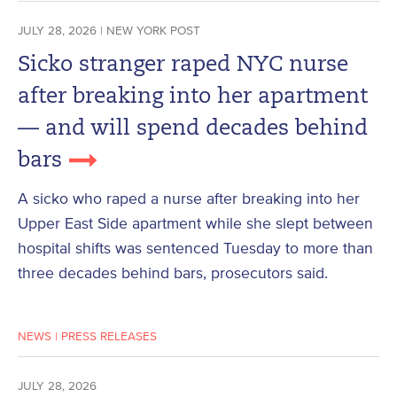
JULY 28, 2026 | NEW YORK POST
Sicko stranger raped NYC nurse
after breaking into her apartment
— and will spend decades behind
bars
A sicko who raped a nurse after breaking into her
Upper East Side apartment while she slept between
hospital shifts was sentenced Tuesday to more than
three decades behind bars, prosecutors said.
NEWS
|
PRESS RELEASES
JULY 28, 2026