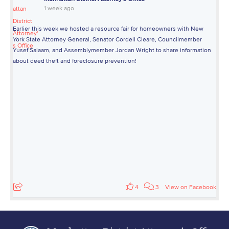
1 week ago
Earlier this week we hosted a resource fair for homeowners with New
York State Attorney General, Senator Cordell Cleare, Councilmember
Yusef Salaam, and Assemblymember Jordan Wright to share information
about deed theft and foreclosure prevention!
4
3
View on Facebook