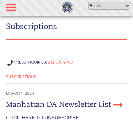
Please
note:
This
website
Subscriptions
includes
an
accessibility
system.
PRESS INQUIRIES:
212.335.9400
SUBSCRIPTIONS
MARCH 1, 2024
Manhattan DA Newsletter List
CLICK HERE TO UNSUBSCRIBE