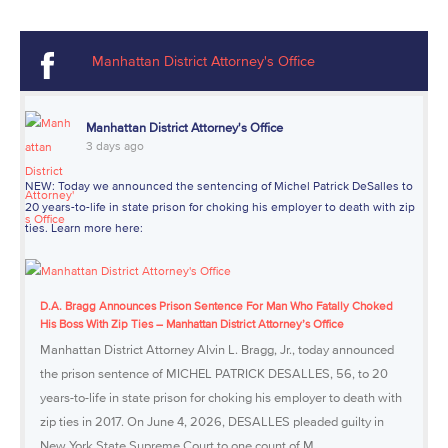
Manhattan District Attorney's Office
Manhattan District Attorney's Office
3 days ago
NEW: Today we announced the sentencing of Michel Patrick DeSalles to
20 years-to-life in state prison for choking his employer to death with zip
ties. Learn more here:
D.A. Bragg Announces Prison Sentence For Man Who Fatally Choked
His Boss With Zip Ties – Manhattan District Attorney’s Office
Manhattan District Attorney Alvin L. Bragg, Jr., today announced
the prison sentence of MICHEL PATRICK DESALLES, 56, to 20
years-to-life in state prison for choking his employer to death with
zip ties in 2017. On June 4, 2026, DESALLES pleaded guilty in
New York State Supreme Court to one count of M...