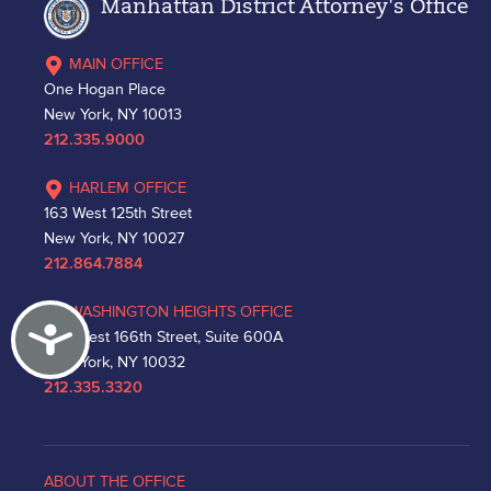
Manhattan District Attorney's Office
MAIN OFFICE
One Hogan Place
New York, NY 10013
212.335.9000
HARLEM OFFICE
163 West 125th Street
New York, NY 10027
212.864.7884
WASHINGTON HEIGHTS OFFICE
Accessibility
530 West 166th Street, Suite 600A
New York, NY 10032
212.335.3320
ABOUT THE OFFICE