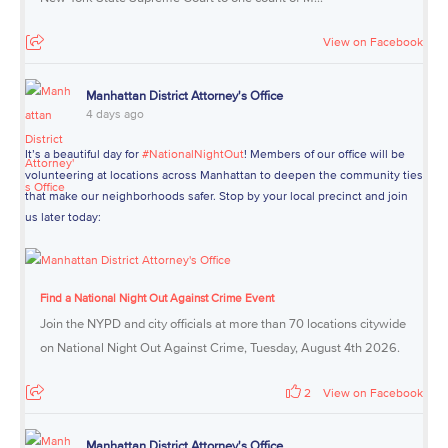
View on Facebook
Manhattan District Attorney's Office
4 days ago
It’s a beautiful day for
#NationalNightOut
! Members of our office will be
volunteering at locations across Manhattan to deepen the community ties
that make our neighborhoods safer. Stop by your local precinct and join
us later today:
Find a National Night Out Against Crime Event
Join the NYPD and city officials at more than 70 locations citywide
on National Night Out Against Crime, Tuesday, August 4th 2026.
2
View on Facebook
Manhattan District Attorney's Office