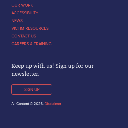
OUR WORK
ACCESSIBILITY
NEWS
VICTIM RESOURCES
CONTACT US
CAREERS & TRAINING
Keep up with us! Sign up for our
newsletter.
SIGN UP
All Content © 2026.
Disclaimer