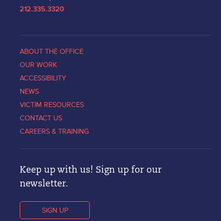
212.335.3320
ABOUT THE OFFICE
OUR WORK
ACCESSIBILITY
NEWS
VICTIM RESOURCES
CONTACT US
CAREERS & TRAINING
Keep up with us! Sign up for our
newsletter.
SIGN UP