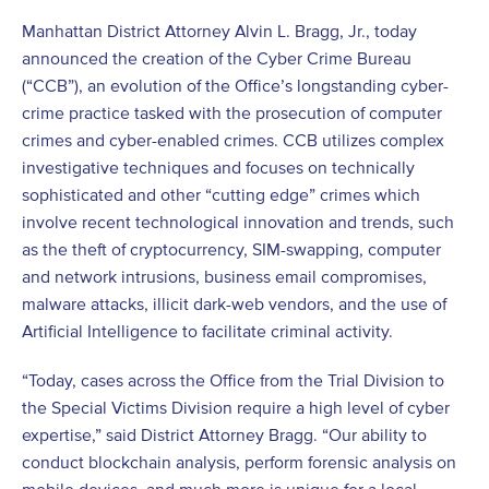
Manhattan District Attorney Alvin L. Bragg, Jr., today
announced the creation of the Cyber Crime Bureau
(“CCB”), an evolution of the Office’s longstanding cyber-
crime practice tasked with the prosecution of computer
crimes and cyber-enabled crimes. CCB utilizes complex
investigative techniques and focuses on technically
sophisticated and other “cutting edge” crimes which
involve recent technological innovation and trends, such
as the theft of cryptocurrency, SIM-swapping, computer
and network intrusions, business email compromises,
malware attacks, illicit dark-web vendors, and the use of
Artificial Intelligence to facilitate criminal activity.
“Today, cases across the Office from the Trial Division to
the Special Victims Division require a high level of cyber
expertise,” said District Attorney Bragg. “Our ability to
conduct blockchain analysis, perform forensic analysis on