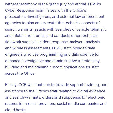
witness testimony in the grand jury and at trial. HTAU’s
Cyber Response Team liaises with the Office’s
prosecutors, investigators, and external law enforcement
agencies to plan and execute the technical aspects of
search warrants, assists with searches of vehicle telematic
and infotainment units, and conducts other technical
fieldwork such as incident response, malware analysis,
and wireless assessments. HTAU staff includes data
engineers who use programming and data science to
enhance investigative and administrative functions by
building and maintaining custom applications for staff
across the Office.
Finally, CCB will continue to provide support, training, and
assistance to the Office’s staff relating to digital evidence
and search warrants, orders and subpoenas for electronic
records from email providers, social media companies and
cloud hosts.