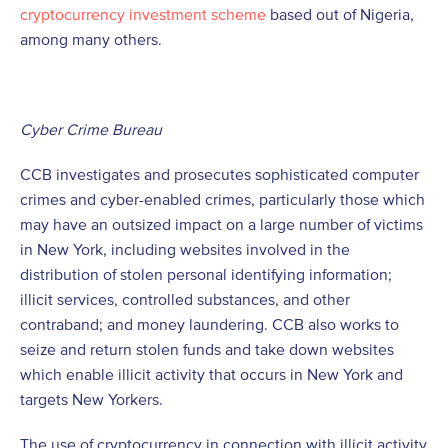
cryptocurrency investment scheme
based out of Nigeria,
among many others.
Cyber Crime Bureau
CCB investigates and prosecutes sophisticated computer
crimes and cyber-enabled crimes, particularly those which
may have an outsized impact on a large number of victims
in New York, including websites involved in the
distribution of stolen personal identifying information;
illicit services, controlled substances, and other
contraband; and money laundering. CCB also works to
seize and return stolen funds and take down websites
which enable illicit activity that occurs in New York and
targets New Yorkers.
The use of cryptocurrency in connection with illicit activity