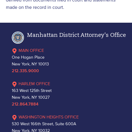
made on the record in court.
Manhattan District Attorney's Office
MAIN OFFICE
One Hogan Place
New York, NY 10013
212.335.9000
HARLEM OFFICE
163 West 125th Street
New York, NY 10027
212.864.7884
WASHINGTON HEIGHTS OFFICE
530 West 166th Street, Suite 600A
New York, NY 10032