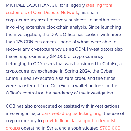
MICHAEL LAUCHLAN, 36, for allegedly
stealing from
customers of Coin Dispute Network
, his sham
cryptocurrency asset recovery business, in another case
involving extensive blockchain analysis. Since launching
the investigation, the D.A.’s Office has spoken with more
than 175 CDN customers – none of whom were able to
recover any cryptocurrency using CDN. Investigators also
traced approximately $14,000 of cryptocurrency
belonging to CDN users that was transferred to CoinEx, a
cryptocurrency exchange. In Spring 2024, the Cyber
Crime Bureau executed a seizure order, and the funds
were transferred from CoinEx to a wallet address in the
Office’s control for the pendency of the investigation.
CCB has also prosecuted or assisted with investigations
involving a major
dark web drug trafficking ring
, the use of
cryptocurrency to
provide financial support to terrorist
groups
operating in Syria, and a sophisticated
$700,000