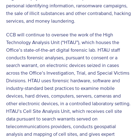
personal identifying information, ransomware campaigns,
the sale of illicit substances and other contraband, hacking
services, and money laundering.
CCB will continue to oversee the work of the High
Technology Analysis Unit (“HTAU”), which houses the
Office’s state-of-the-art digital forensic lab. HTAU staff
conducts forensic analyses, pursuant to consent or a
search warrant, on electronic devices seized in cases
across the Office’s Investigation, Trial, and Special Victims
Divisions. HTAU uses forensic hardware, software and
industry-standard best practices to examine mobile
devices, hard drives, computers, servers, cameras and
other electronic devices, in a controlled laboratory setting.
HTAU’s Cell Site Analysis Unit, which receives cell site
data pursuant to search warrants served on
telecommunications providers, conducts geospatial
analysis and mapping of cell sites, and gives expert