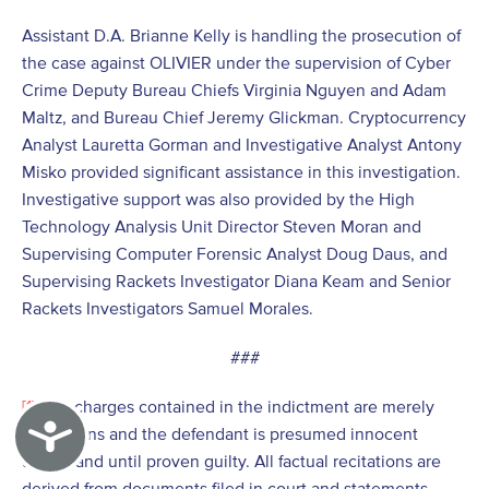
Assistant D.A. Brianne Kelly is handling the prosecution of
the case against OLIVIER under the supervision of Cyber
Crime Deputy Bureau Chiefs Virginia Nguyen and Adam
Maltz, and Bureau Chief Jeremy Glickman. Cryptocurrency
Analyst Lauretta Gorman and Investigative Analyst Antony
Misko provided significant assistance in this investigation.
Investigative support was also provided by the High
Technology Analysis Unit Director Steven Moran and
Supervising Computer Forensic Analyst Doug Daus, and
Supervising Rackets Investigator Diana Keam and Senior
Rackets Investigators Samuel Morales.
###
[1]
The charges contained in the indictment are merely
Accessibility
allegations and the defendant is presumed innocent
unless and until proven guilty. All factual recitations are
derived from documents filed in court and statements