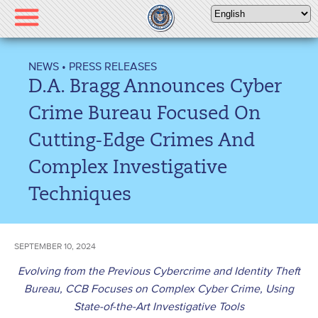
Please
note:
This
website
NEWS
•
PRESS RELEASES
includes
D.A. Bragg Announces Cyber
an
accessibility
Crime Bureau Focused On
system.
Cutting-Edge Crimes And
Complex Investigative
Techniques
SEPTEMBER 10, 2024
Evolving from the Previous Cybercrime and Identity Theft
Bureau, CCB Focuses on Complex Cyber Crime, Using
State-of-the-Art Investigative Tools