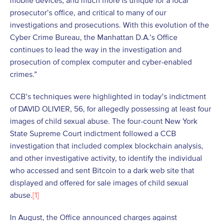
mobile devices, and much more is unique for a local
prosecutor’s office, and critical to many of our
investigations and prosecutions. With this evolution of the
Cyber Crime Bureau, the Manhattan D.A.’s Office
continues to lead the way in the investigation and
prosecution of complex computer and cyber-enabled
crimes.”
CCB’s techniques were highlighted in today’s indictment
of DAVID OLIVIER, 56, for allegedly possessing at least four
images of child sexual abuse. The four-count New York
State Supreme Court indictment followed a CCB
investigation that included complex blockchain analysis,
and other investigative activity, to identify the individual
who accessed and sent Bitcoin to a dark web site that
displayed and offered for sale images of child sexual
abuse.
[1]
In August, the Office announced charges against