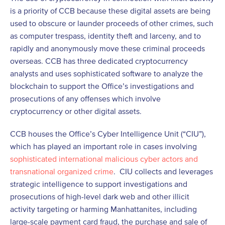
is a priority of CCB because these digital assets are being
used to obscure or launder proceeds of other crimes, such
as computer trespass, identity theft and larceny, and to
rapidly and anonymously move these criminal proceeds
overseas. CCB has three dedicated cryptocurrency
analysts and uses sophisticated software to analyze the
blockchain to support the Office’s investigations and
prosecutions of any offenses which involve
cryptocurrency or other digital assets.
CCB houses the Office’s Cyber Intelligence Unit (“CIU”),
which has played an important role in cases involving
sophisticated international malicious cyber actors and
transnational organized crime
. CIU collects and leverages
strategic intelligence to support investigations and
prosecutions of high-level dark web and other illicit
activity targeting or harming Manhattanites, including
large-scale payment card fraud, the purchase and sale of