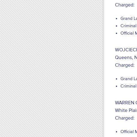
Charged:
Grand La
Criminal
Official
WOJCIEC
Queens, 
Charged:
Grand La
Criminal
WARREN 
White Pla
Charged:
Official