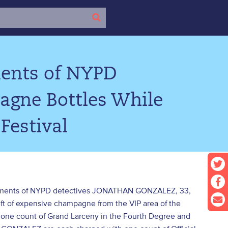
ments of NYPD
agne Bottles While
Festival
ndictments of NYPD detectives JONATHAN GONZALEZ, 33,
t of expensive champagne from the VIP area of the
one count of Grand Larceny in the Fourth Degree and