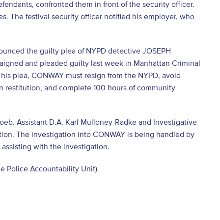
endants, confronted them in front of the security officer.
 The festival security officer notified his employer, who
 announced the guilty plea of NYPD detective JOSEPH
aigned and pleaded guilty last week in Manhattan Criminal
by his plea, CONWAY must resign from the NYPD, avoid
4 in restitution, and complete 100 hours of community
Loeb. Assistant D.A. Karl Mulloney-Radke and Investigative
ation. The investigation into CONWAY is being handled by
 assisting with the investigation.
e Police Accountability Unit).