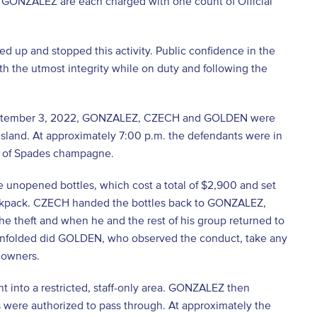
 GONZALEZ are each charged with one count of Official
ped up and stopped this activity. Public confidence in the
h the utmost integrity while on duty and following the
 September 3, 2022, GONZALEZ, CZECH and GOLDEN were
 Island. At approximately 7:00 p.m. the defendants were in
ce of Spades champagne.
unopened bottles, which cost a total of $2,900 and set
ackpack. CZECH handed the bottles back to GONZALEZ,
he theft and when he and the rest of his group returned to
me unfolded did GOLDEN, who observed the conduct, take any
s owners.
t into a restricted, staff-only area. GONZALEZ then
es were authorized to pass through. At approximately the