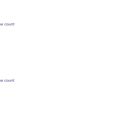
ne count
ne count