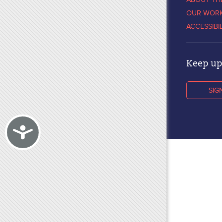
OUR WOR
ACCESSIBI
Keep up 
SIG
Accessibility