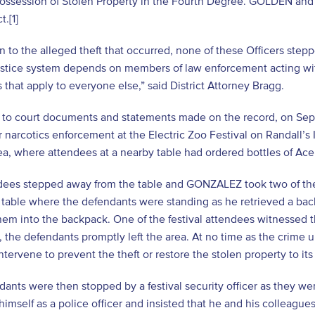
Possession of Stolen Property in the Fourth Degree. GOLDEN and
t.
[1]
on to the alleged theft that occurred, none of these Officers step
ustice system depends on members of law enforcement acting wit
 that apply to everyone else,” said District Attorney Bragg.
 to court documents and statements made on the record, on
r narcotics enforcement at the Electric Zoo Festival on Randall’s
ea, where attendees at a nearby table had ordered bottles of A
dees stepped away from the table and GONZALEZ took two of the 
 table where the defendants were standing as he retrieved a b
em into the backpack. One of the festival attendees witnessed t
e, the defendants promptly left the area. At no time as the cri
intervene to prevent the theft or restore the stolen property to it
ants were then stopped by a festival security officer as they wen
 himself as a police officer and insisted that he and his colleagu