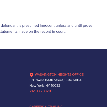
he defendant is presumed innocent unless and until proven
d statements made on the record in court.
WASHINGTON HEIGHTS OFFICE
530 West 166th Street, Suite 600A
New York, NY 10032
212.335.3320
CAREERS & TRAINING