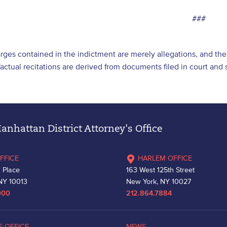
###
arges contained in the indictment are merely allegations, and t
l factual recitations are derived from documents filed in court an
nhattan District Attorney's Office
FFICE
HARLEM OFFICE
 Place
163 West 125th Street
NY 10013
New York, NY 10027
000
212.864.7884
E OFFICE
NEWS