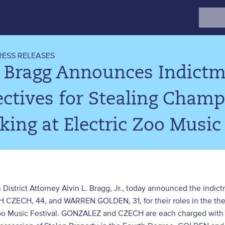
Search
for:
RESS RELEASES
. Bragg Announces Indict
ctives for Stealing Champ
ing at Electric Zoo Music 
3
 District Attorney Alvin L. Bragg, Jr., today announced the i
CZECH, 44, and WARREN GOLDEN, 31, for their roles in the thef
Zoo Music Festival. GONZALEZ and CZECH are each charged with 