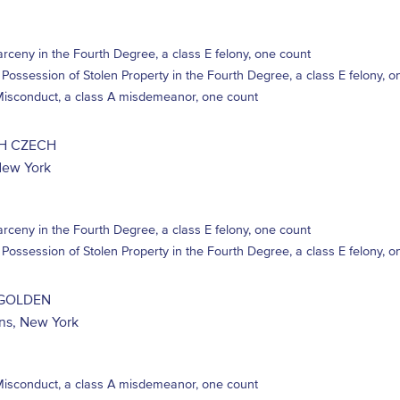
rceny in the Fourth Degree, a class E felony, one count
 Possession of Stolen Property in the Fourth Degree, a class E felony, o
 Misconduct, a class A misdemeanor, one count
H CZECH
New York
rceny in the Fourth Degree, a class E felony, one count
 Possession of Stolen Property in the Fourth Degree, a class E felony, o
GOLDEN
ins, New York
 Misconduct, a class A misdemeanor, one count