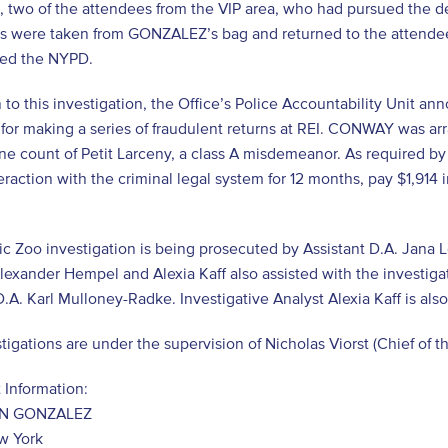
 two of the attendees from the VIP area, who had pursued the def
s were taken from GONZALEZ’s bag and returned to the attendees.
ied the NYPD.
n to this investigation, the Office’s Police Accountability Unit
r making a series of fraudulent returns at REI. CONWAY was arr
ne count of Petit Larceny, a class A misdemeanor. As required 
teraction with the criminal legal system for 12 months, pay $1,91
ic Zoo investigation is being prosecuted by Assistant D.A. Jana 
lexander Hempel and Alexia Kaff also assisted with the investig
D.A. Karl Mulloney-Radke. Investigative Analyst Alexia Kaff is also
tigations are under the supervision of Nicholas Viorst (Chief of th
 Information:
N GONZALEZ
w York