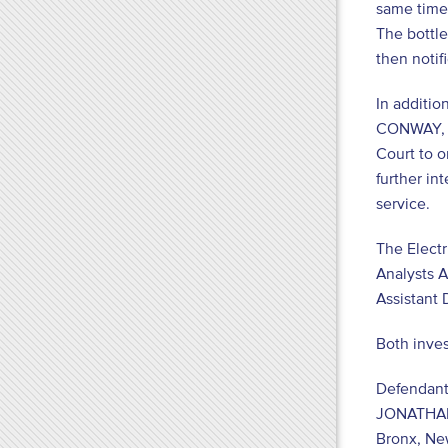
same time,
The bottle
then notif
In additio
CONWAY, fo
Court to o
further in
service.
The Electr
Analysts A
Assistant 
Both inves
Defendant
JONATHA
Bronx, Ne