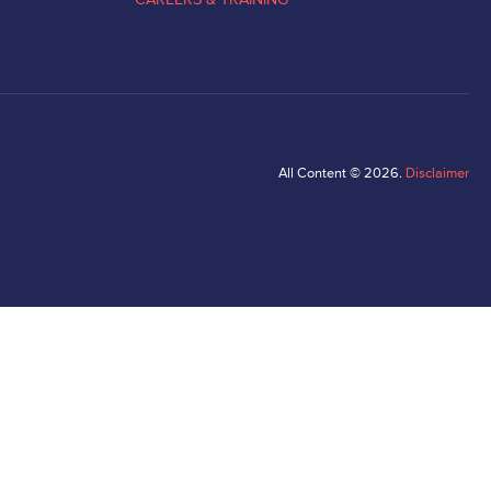
All Content © 2026.
Disclaimer