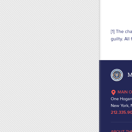
[1] The ch
guilty. Al
Ma
MAIN O
One Hogan
New York, 
212.335.9
ABOUT TH