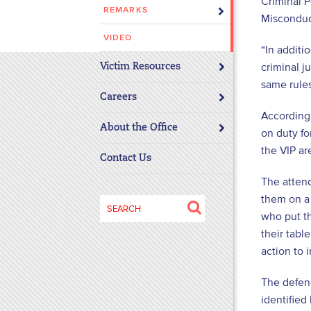
Criminal 
REMARKS
disabilities
Misconduc
who
VIDEO
are
“In additi
using
criminal j
Victim Resources
a
same rules
screen
Careers
reader;
According
About the Office
Press
on duty fo
Control-
the VIP ar
Contact Us
F10
to
The atten
open
them on a
Search
an
who put th
for:
accessibility
their tabl
menu.
action to 
The defend
identified