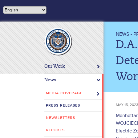
Please
note:
This
website
includes
NEWS
•
P
an
D.A
accessibility
system.
Dete
Press
Our Work
Control-
Work
F11
News
to
adjust
MEDIA COVERAGE
the
MAY 15, 202
PRESS RELEASES
website
to
Manhattan
NEWSLETTERS
people
WOJCIECH 
with
Electric 
REPORTS
visual