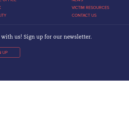
K
VICTIM RESOURCES
LITY
CONTACT US
with us! Sign up for our newsletter.
N UP