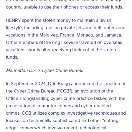
country, unable to use their phones or access their funds.
HENRY spent the stolen money to maintain a lavish
lifestyle, including trips on private jets and helicopters and
vacations in the Maldives, France, Monaco, and Jamaica.
Other members of the ring likewise traveled on overseas
vacations shortly after receiving their cut of the stolen
funds.
Manhattan D.A.’s Cyber Crime Bureau
In September 2024, D.A. Bragg announced the creation of
the Cyber Crime Bureau (“CCB”), an evolution of the
Office’s longstanding cyber-crime practice tasked with the
prosecution of computer crimes and cyber-enabled
crimes. CCB utilizes complex investigative techniques and
focuses on technically sophisticated and other “cutting
edge” crimes which involve recent technological