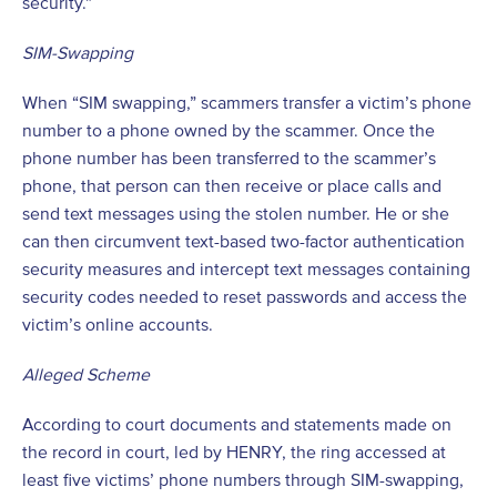
security.”
SIM-Swapping
When “SIM swapping,” scammers transfer a victim’s phone
number to a phone owned by the scammer. Once the
phone number has been transferred to the scammer’s
phone, that person can then receive or place calls and
send text messages using the stolen number. He or she
can then circumvent text-based two-factor authentication
security measures and intercept text messages containing
security codes needed to reset passwords and access the
victim’s online accounts.
Alleged Scheme
According to court documents and statements made on
the record in court, led by HENRY, the ring accessed at
least five victims’ phone numbers through SIM-swapping,