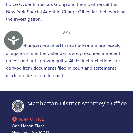
Force Cyber Intrusions Group and their partners at the
New York Special Agent in Charge Office for their work on
the investigation.
###
Accessibility
[1]
The charges contained in the indictment are merely
allegations, and the defendants are presumed innocent
unless and until proven guilty. All factual recitations are
derived from documents filed in court and statements
made on the record in court.
Manhattan District Attorney's Office
MAIN OFFICE
One Hogan Place
New York, NY 10013