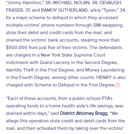
“Jimmy Hamilton,” 36; MICHAEL NOLAN, 38; DEVAUGH
FRASER, 31; and RAMOY SUTHERLAND, a/k/a “Tyson,” 34;
for a major scheme to defraud in which they accessed
multiple victims’ phone numbers through SIM-swapping,
stole their debit and credit cards from the mail, and
drained the victims’ bank accounts, stealing more than
$500,000 from just five of their victims. The defendants
are charged in a New York State Supreme Court
indictment with Grand Larceny in the Second Degree,
Identity Theft in the First Degree, and Money Laundering
in the Fourth Degree, among other counts. HENRY is also
charged with Scheme to Defraud in the First Degree.
[1]
“Each of these accounts, from a public-school PTA’s
operating funds to a home health aide’s life savings, was
drained within days,” said
District Attorney Bragg
. “We
allege this operation stole credit and debit cards from the
mail, and then activated them by taking over the victims’