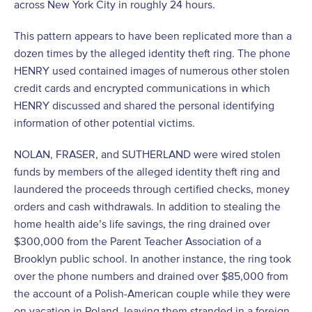
across New York City in roughly 24 hours.
This pattern appears to have been replicated more than a
dozen times by the alleged identity theft ring. The phone
HENRY used contained images of numerous other stolen
credit cards and encrypted communications in which
HENRY discussed and shared the personal identifying
information of other potential victims.
NOLAN, FRASER, and SUTHERLAND were wired stolen
funds by members of the alleged identity theft ring and
laundered the proceeds through certified checks, money
orders and cash withdrawals. In addition to stealing the
home health aide’s life savings, the ring drained over
$300,000 from the Parent Teacher Association of a
Brooklyn public school. In another instance, the ring took
over the phone numbers and drained over $85,000 from
the account of a Polish-American couple while they were
on vacation in Poland, leaving them stranded in a foreign