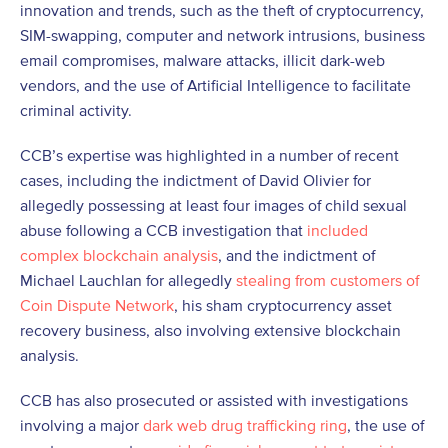
innovation and trends, such as the theft of cryptocurrency,
SIM-swapping, computer and network intrusions, business
email compromises, malware attacks, illicit dark-web
vendors, and the use of Artificial Intelligence to facilitate
criminal activity.
CCB’s expertise was highlighted in a number of recent
cases, including the indictment of David Olivier for
allegedly possessing at least four images of child sexual
abuse following a CCB investigation that
included
complex blockchain analysis
, and the indictment of
Michael Lauchlan for allegedly
stealing from customers of
Coin Dispute Network
, his sham cryptocurrency asset
recovery business, also involving extensive blockchain
analysis.
CCB has also prosecuted or assisted with investigations
involving a major
dark web drug trafficking ring
, the use of