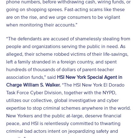
phone numbers, before withdrawing cash, wiring funds, or
going on shopping sprees. Fast-acting scams like these
are on the rise, and we urge consumers to be vigilant
when monitoring their accounts.”
“The defendants are accused of shamelessly stealing from
people and organizations serving the public in need. As
alleged, their scheme robbed victims of their life-savings,
left a family stranded in a foreign country, and spent
hundreds of thousands of dollars of parent-teacher
association funds,” said
HSI New York Special Agent in
Charge William S. Walker.
“The HSI New York El Dorado
Task Force Cyber Division, together with the NYPD,
utilizes our collective, global investigative and cyber
expertise to stop criminal schemes anywhere in the world.
New Yorkers and the public at-large, deserve financial
peace, and HSI is relentlessly committed to thwarting
criminal bad actors intent on jeopardizing safety and