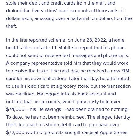
stole their debit and credit cards from the mail, and
drained the five victims’ bank accounts of thousands of
dollars each, amassing over a half a million dollars from the
theft.
In the first reported scheme, on June 28, 2022, a home
health aide contacted T-Mobile to report that his phone
could not send or receive text messages and phone calls.
A company representative told him that they would work
to resolve the issue. The next day, he received a new SIM
card for his device at a store. Later that day, he attempted
to use his debit card at a grocery store, but the transaction
was declined. He logged into his bank account and
noticed that his accounts, which previously held over
$74,000 – his life savings – had been drained to nothing.
To date, he has not been reimbursed. The alleged identity
theft ring used his stolen debit card to purchase over
$72,000 worth of products and gift cards at Apple Stores