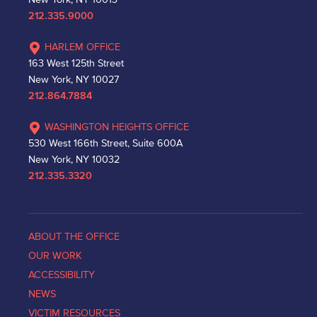
212.335.9000
HARLEM OFFICE
163 West 125th Street
New York, NY 10027
212.864.7884
WASHINGTON HEIGHTS OFFICE
530 West 166th Street, Suite 600A
New York, NY 10032
212.335.3320
ABOUT THE OFFICE
OUR WORK
ACCESSIBILITY
NEWS
VICTIM RESOURCES