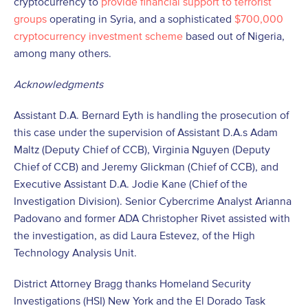
cryptocurrency to
provide financial support to terrorist
groups
operating in Syria, and a sophisticated
$700,000
cryptocurrency investment scheme
based out of Nigeria,
among many others.
Acknowledgments
Assistant D.A. Bernard Eyth is handling the prosecution of
this case under the supervision of Assistant D.A.s Adam
Maltz (Deputy Chief of CCB), Virginia Nguyen (Deputy
Chief of CCB) and Jeremy Glickman (Chief of CCB), and
Executive Assistant D.A. Jodie Kane (Chief of the
Investigation Division). Senior Cybercrime Analyst Arianna
Padovano and former ADA Christopher Rivet assisted with
the investigation, as did Laura Estevez, of the High
Technology Analysis Unit.
District Attorney Bragg thanks Homeland Security
Investigations (HSI) New York and the El Dorado Task