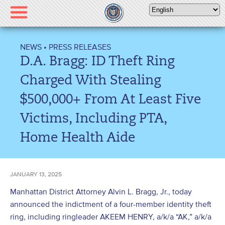
Please
note:
This
website
NEWS
•
PRESS RELEASES
includes
D.A. Bragg: ID Theft Ring
an
accessibility
Charged With Stealing
system.
$500,000+ From At Least Five
Victims, Including PTA,
Home Health Aide
JANUARY 13, 2025
Manhattan District Attorney Alvin L. Bragg, Jr., today
announced the indictment of a four-member identity theft
ring, including ringleader AKEEM HENRY, a/k/a “AK,” a/k/a