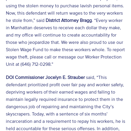
using the stolen money to purchase lavish personal items.
Now, this defendant will return wages to the very workers
he stole from,” said
District Attorney Bragg
. “Every worker
in Manhattan deserves to receive each dollar they make,
and my office will continue to create accountability for
those who jeopardize that. We were also proud to use our
Stolen Wage Fund to make these workers whole. To report
wage theft, please call or message our Worker Protection
Unit at (646) 712-0298.”
DOI Commissioner Jocelyn E. Strauber
said, “This
defendant prioritized profit over fair pay and worker safety,
depriving workers of their earned wages and failing to
maintain legally required insurance to protect them in the
dangerous job of repairing and maintaining the City’s
skyscrapers. Today, with a sentence of six months’
incarceration and a requirement to repay his workers, he is
held accountable for these serious offenses. In addition,