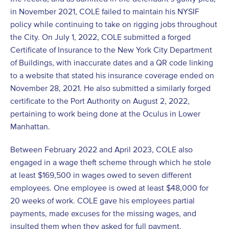
in November 2021, COLE failed to maintain his NYSIF
policy while continuing to take on rigging jobs throughout
the City. On July 1, 2022, COLE submitted a forged
Certificate of Insurance to the New York City Department
of Buildings, with inaccurate dates and a QR code linking
to a website that stated his insurance coverage ended on
November 28, 2021. He also submitted a similarly forged
certificate to the Port Authority on August 2, 2022,
pertaining to work being done at the Oculus in Lower
Manhattan.
Between February 2022 and April 2023, COLE also
engaged in a wage theft scheme through which he stole
at least $169,500 in wages owed to seven different
employees. One employee is owed at least $48,000 for
20 weeks of work. COLE gave his employees partial
payments, made excuses for the missing wages, and
insulted them when they asked for full payment.