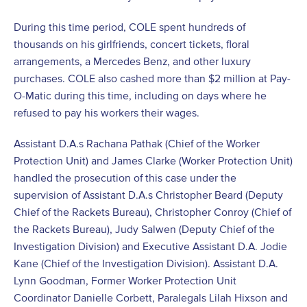
During this time period, COLE spent hundreds of
thousands on his girlfriends, concert tickets, floral
arrangements, a Mercedes Benz, and other luxury
purchases. COLE also cashed more than $2 million at Pay-
O-Matic during this time, including on days where he
refused to pay his workers their wages.
Assistant D.A.s Rachana Pathak (Chief of the Worker
Protection Unit) and James Clarke (Worker Protection Unit)
handled the prosecution of this case under the
supervision of Assistant D.A.s Christopher Beard (Deputy
Chief of the Rackets Bureau), Christopher Conroy (Chief of
the Rackets Bureau), Judy Salwen (Deputy Chief of the
Investigation Division) and Executive Assistant D.A. Jodie
Kane (Chief of the Investigation Division). Assistant D.A.
Lynn Goodman, Former Worker Protection Unit
Coordinator Danielle Corbett, Paralegals Lilah Hixson and