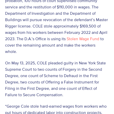
probation, 100 hours of court supervised community
service and the restitution of $110,000 in wages. The
Department of Investigation and the Department of
Buildings will pursue revocation of the defendant’s Master
Rigger license. COLE stole approximately $169,500 of
wages from his workers between February 2022 and April
2023. The D.A.’s Office is using its
Stolen Wage Fund
to
cover the remaining amount and make the workers
whole.
On May 13, 2025, COLE pleaded guilty in New York State
Supreme Court to two counts of Forgery in the Second
Degree, one count of Scheme to Defraud in the First
Degree, two counts of Offering a False Instrument for
Filing in the First Degree, and one count of Effect of
Failure to Secure Compensation.
“George Cole stole hard-earned wages from workers who
put hours of dedicated labor into construction projects,