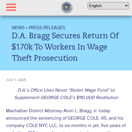
Please
note:
This
website
NEWS
•
PRESS RELEASES
includes
D.A. Bragg Secures Return Of
an
accessibility
$170k To Workers In Wage
system.
Theft Prosecution
JULY 1, 2025
D.A.’s Office Uses Novel “Stolen Wage Fund” to
Supplement GEORGE COLE’s $110,000 Restitution
Manhattan District Attorney Alvin L. Bragg Jr. today
announced the sentencing of GEORGE COLE, 65, and his
company COLE NYC LLC, to six months in jail, five years of