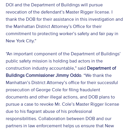
DOI and the Department of Buildings will pursue
revocation of the defendant’s Master Rigger license. I
thank the DOB for their assistance in this investigation and
the Manhattan District Attorney’s Office for their
commitment to protecting worker’s safety and fair pay in
New York City.”
“An important component of the Department of Buildings’
public safety mission is holding bad actors in the
construction industry accountable,” said
Department of
Buildings Commissioner Jimmy Oddo
. “We thank the
Manhattan’s District Attorney’s office for their successful
prosecution of George Cole for filing fraudulent
documents and other illegal actions, and DOB plans to
pursue a case to revoke Mr. Cole’s Master Rigger license
due to his flagrant abuse of his professional
responsibilities. Collaboration between DOB and our
partners in law enforcement helps us ensure that New