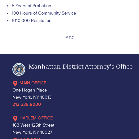
5 Years of Probation
100 Hours of Community Service
$110,000 Restitution
###
Manhattan District Attorney's Office
MAIN OFFICE
One Hogan Place
New York, NY 10013
212.335.9000
HARLEM OFFICE
163 West 125th Street
New York, NY 10027