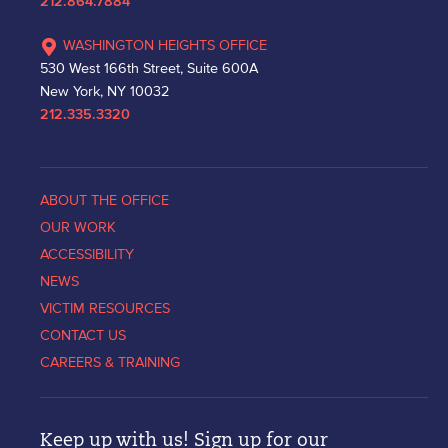
212.864.7884
WASHINGTON HEIGHTS OFFICE
530 West 166th Street, Suite 600A
New York, NY 10032
212.335.3320
ABOUT THE OFFICE
OUR WORK
ACCESSIBILITY
NEWS
VICTIM RESOURCES
CONTACT US
CAREERS & TRAINING
Keep up with us! Sign up for our