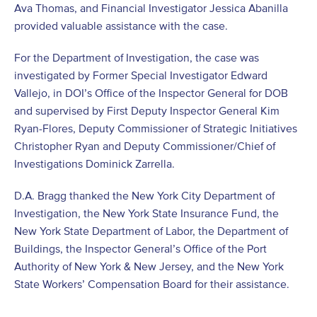
Ava Thomas, and Financial Investigator Jessica Abanilla
provided valuable assistance with the case.
For the Department of Investigation, the case was
investigated by Former Special Investigator Edward
Vallejo, in DOI’s Office of the Inspector General for DOB
and supervised by First Deputy Inspector General Kim
Ryan-Flores, Deputy Commissioner of Strategic Initiatives
Christopher Ryan and Deputy Commissioner/Chief of
Investigations Dominick Zarrella.
D.A. Bragg thanked the New York City Department of
Investigation, the New York State Insurance Fund, the
New York State Department of Labor, the Department of
Buildings, the Inspector General’s Office of the Port
Authority of New York & New Jersey, and the New York
State Workers’ Compensation Board for their assistance.