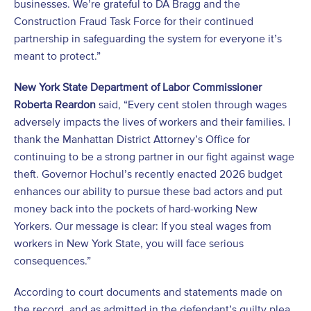
businesses. We’re grateful to DA Bragg and the
Construction Fraud Task Force for their continued
partnership in safeguarding the system for everyone it’s
meant to protect.”
New York State Department of Labor Commissioner
Roberta Reardon
said, “Every cent stolen through wages
adversely impacts the lives of workers and their families. I
thank the Manhattan District Attorney’s Office for
continuing to be a strong partner in our fight against wage
theft. Governor Hochul’s recently enacted 2026 budget
enhances our ability to pursue these bad actors and put
money back into the pockets of hard-working New
Yorkers. Our message is clear: If you steal wages from
workers in New York State, you will face serious
consequences.”
According to court documents and statements made on
the record, and as admitted in the defendant’s guilty plea,