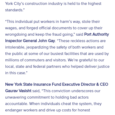
York City’s construction industry is held to the highest
standards.”
“This individual put workers in harm’s way, stole their
wages, and forged official documents to cover up their
wrongdoing and keep the fraud going,” said
Port Authority
Inspector General John Gay
. “These reckless actions are
intolerable, jeopardizing the safety of both workers and
the public at some of our busiest facilities that are used by
millions of commuters and visitors. We’re grateful to our
local, state and federal partners who helped deliver justice
in this case.”
New York State Insurance Fund Executive Director & CEO
Gaurav Vasisht
said, “This conviction underscores our
unwavering commitment to holding bad actors
accountable. When individuals cheat the system, they
endanger workers and drive up costs for honest