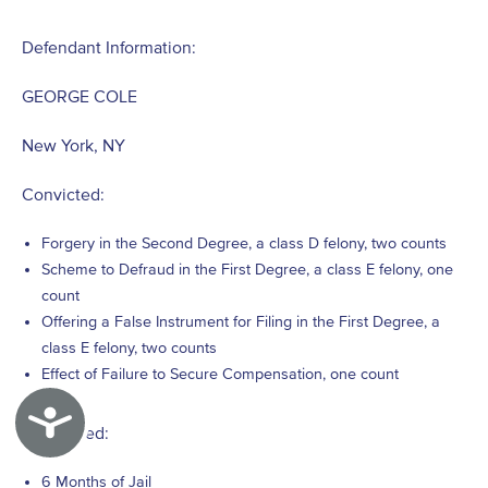
Defendant Information:
GEORGE COLE
New York, NY
Convicted:
Forgery in the Second Degree, a class D felony, two counts
Scheme to Defraud in the First Degree, a class E felony, one
count
Offering a False Instrument for Filing in the First Degree, a
class E felony, two counts
Effect of Failure to Secure Compensation, one count
Accessibility
Sentenced:
6 Months of Jail