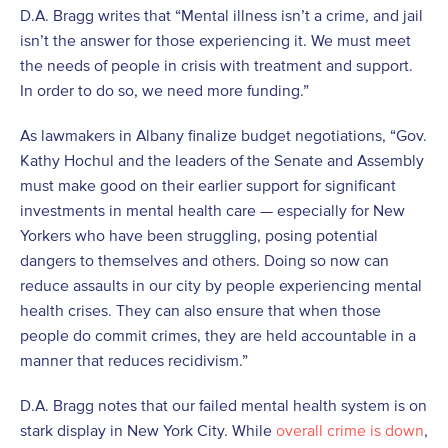
D.A. Bragg writes that “Mental illness isn’t a crime, and jail
isn’t the answer for those experiencing it. We must meet
the needs of people in crisis with treatment and support.
In order to do so, we need more funding.”
As lawmakers in Albany finalize budget negotiations, “Gov.
Kathy Hochul and the leaders of the Senate and Assembly
must make good on their earlier support for significant
investments in mental health care — especially for New
Yorkers who have been struggling, posing potential
dangers to themselves and others. Doing so now can
reduce assaults in our city by people experiencing mental
health crises. They can also ensure that when those
people do commit crimes, they are held accountable in a
manner that reduces recidivism.”
D.A. Bragg notes that our failed mental health system is on
stark display in New York City. While
overall crime is down
,