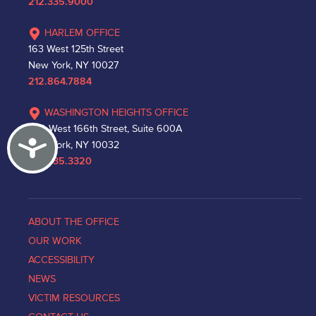
212.335.9000
HARLEM OFFICE
163 West 125th Street
New York, NY 10027
212.864.7884
WASHINGTON HEIGHTS OFFICE
530 West 166th Street, Suite 600A
Accessibility
New York, NY 10032
212.335.3320
ABOUT THE OFFICE
OUR WORK
ACCESSIBILITY
NEWS
VICTIM RESOURCES