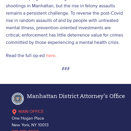
shootings in Manhattan, but the rise in felony assaults
remains a persistent challenge. To reverse the post-Covid
rise in random assaults of and by people with untreated
mental illness, prevention-oriented investments are
critical; enforcement has little deterrence value for crimes
committed by those experiencing a mental health crisis.
Read the full op-ed
here
.
###
Manhattan District Attorney's Office
MAIN OFFICE
One Hogan Place
New York, NY 10013