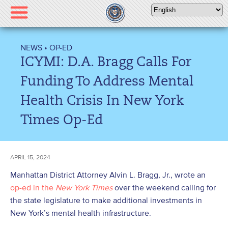
Please
note:
This
website
NEWS
•
OP-ED
includes
ICYMI: D.A. Bragg Calls For
an
accessibility
Funding To Address Mental
system.
Health Crisis In New York
Times Op-Ed
APRIL 15, 2024
Manhattan District Attorney Alvin L. Bragg, Jr., wrote an
op-ed in the
New York Times
over the weekend calling for
the state legislature to make additional investments in
New York’s mental health infrastructure.