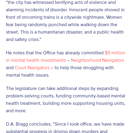
“the city has witnessed terrifying acts of violence and
alarming incidents of disorder. Innocent people shoved in
front of oncoming trains is a citywide nightmare. Women
fear being randomly punched while walking down the
street. This is a humanitarian disaster, and a public health
and safety crisis.”
He notes that the Office has already committed
$9 million
in mental health investments
–
Neighborhood Navigators
and
Court Navigators
– to help those struggling with
mental health issues.
The legislature can take additional steps by expanding
problem-solving courts, funding community-based mental
health treatment, building more supporting housing units,
and more.
D.A. Bragg concludes, “Since I took office, we have made
substantial progress in driving down murders and