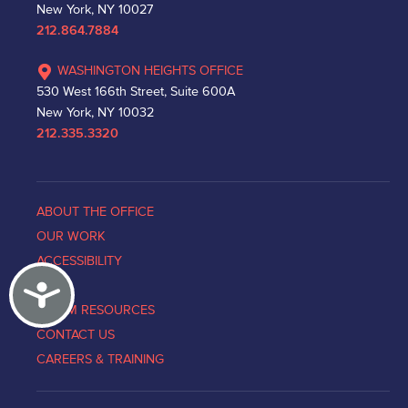
New York, NY 10027
212.864.7884
WASHINGTON HEIGHTS OFFICE
530 West 166th Street, Suite 600A
New York, NY 10032
212.335.3320
ABOUT THE OFFICE
OUR WORK
ACCESSIBILITY
Accessibility
NEWS
VICTIM RESOURCES
CONTACT US
CAREERS & TRAINING