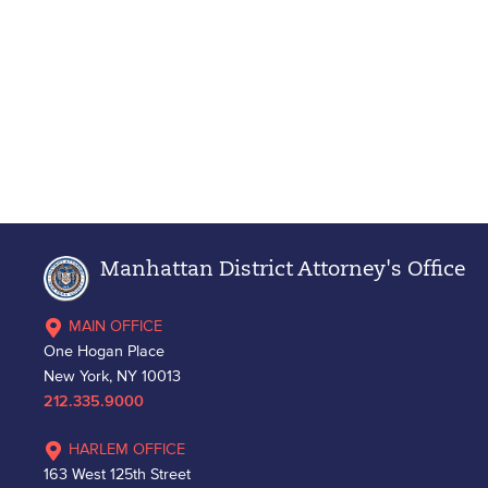
Manhattan District Attorney's Office
MAIN OFFICE
One Hogan Place
New York, NY 10013
212.335.9000
HARLEM OFFICE
163 West 125th Street