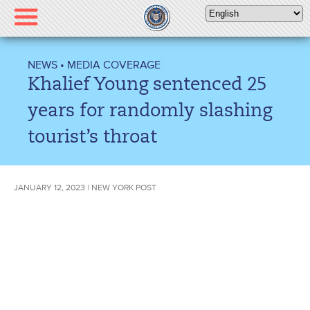
Please
note:
This
website
NEWS
•
MEDIA COVERAGE
includes
Khalief Young sentenced 25
an
accessibility
years for randomly slashing
system.
tourist’s throat
JANUARY 12, 2023 | NEW YORK POST