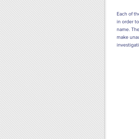
Each of th
in order t
name. The 
make unaut
investigat