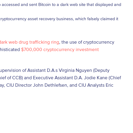
who accessed and sent Bitcoin to a dark web site that displayed and
ryptocurrency asset recovery business, which falsely claimed it
dark web drug trafficking ring
, the use of cryptocurrency
phisticated
$700,000 cryptocurrency investment
supervision of Assistant D.A.s Virginia Nguyen (Deputy
ef of CCB) and Executive Assistant D.A. Jodie Kane (Chief
way, CIU Director John Dethlefsen, and CIU Analysts Eric