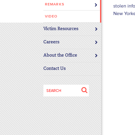
REMARKS
stolen inf
disabilities
New Yorke
who
VIDEO
are
using
Victim Resources
a
screen
Careers
reader;
About the Office
Press
Control-
Contact Us
F10
to
open
Search
an
for:
accessibility
menu.