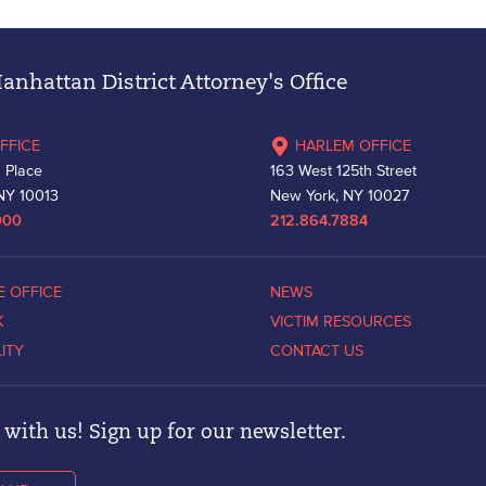
nhattan District Attorney's Office
FFICE
HARLEM OFFICE
 Place
163 West 125th Street
NY 10013
New York, NY 10027
000
212.864.7884
E OFFICE
NEWS
K
VICTIM RESOURCES
LITY
CONTACT US
with us! Sign up for our newsletter.