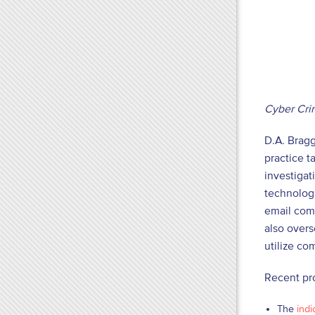
Cyber Cri
D.A. Bragg
practice 
investigat
technologi
email comp
also overs
utilize co
Recent pr
The
indi