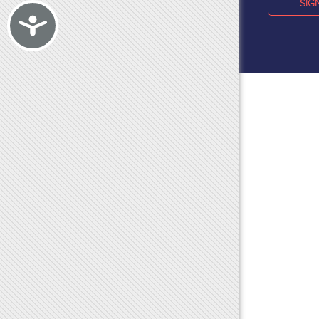
SIG
Accessibility