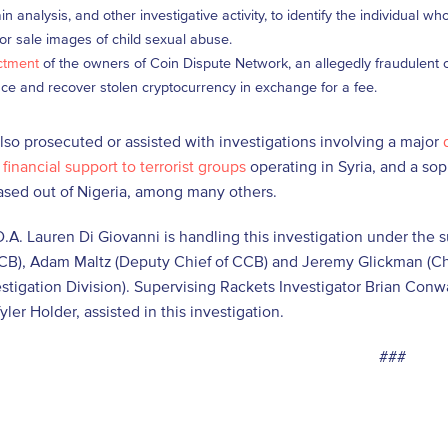
in analysis, and other investigative activity, to identify the individual 
for sale images of child sexual abuse.
ctment
of the owners of Coin Dispute Network, an allegedly fraudulent c
ace and recover stolen cryptocurrency in exchange for a fee.
so prosecuted or assisted with investigations involving a major
financial support to terrorist groups
operating in Syria, and a so
sed out of Nigeria, among many others.
D.A. Lauren Di Giovanni is handling this investigation under the 
CB), Adam Maltz (Deputy Chief of CCB) and Jeremy Glickman (Chi
estigation Division). Supervising Rackets Investigator Brian Con
yler Holder, assisted in this investigation.
###