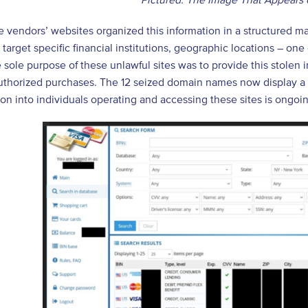
e vendors’ websites organized this information in a structured ma
o target specific financial institutions, geographic locations – on
sole purpose of these unlawful sites was to provide this stolen in
horized purchases. The 12 seized domain names now display a no
ion into individuals operating and accessing these sites is ongoi