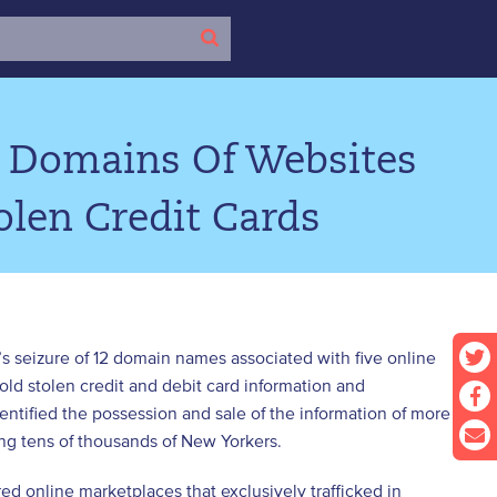
s Domains Of Websites
olen Credit Cards
’s seizure of 12 domain names associated with five online
 stolen credit and debit card information and
entified the possession and sale of the information of more
ing tens of thousands of New Yorkers.
ed online marketplaces that exclusively trafficked in