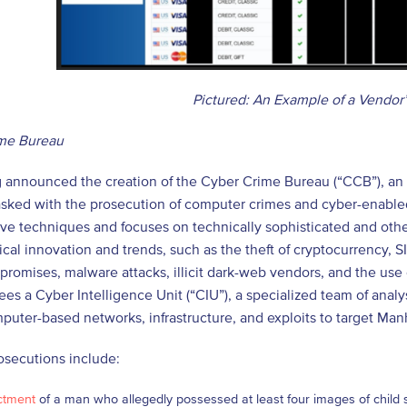
Pictured: An Example of a Vendor
me Bureau
 announced the creation of the Cyber Crime Bureau (“CCB”), an e
tasked with the prosecution of computer crimes and cyber-enabl
ive techniques and focuses on technically sophisticated and oth
cal innovation and trends, such as the theft of cryptocurrency,
romises, malware attacks, illicit dark-web vendors, and the use of A
ees a Cyber Intelligence Unit (“CIU”), a specialized team of anal
mputer-based networks, infrastructure, and exploits to target Manh
osecutions include:
ctment
of a man who allegedly possessed at least four images of child 