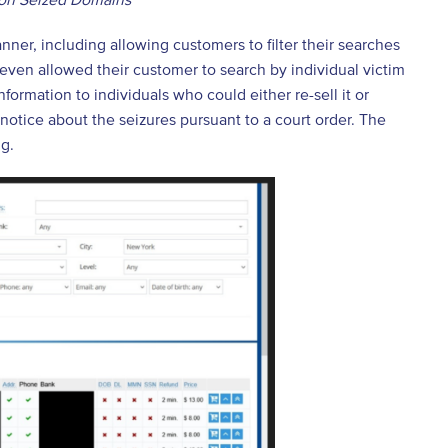
nner, including allowing customers to filter their searches
e even allowed their customer to search by individual victim
formation to individuals who could either re-sell it or
tice about the seizures pursuant to a court order. The
ng.