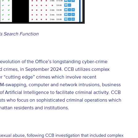
’s Search Function
volution of the Office’s longstanding cyber-crime
ed crimes, in September 2024. CCB utilizes complex
er “cutting edge” crimes which involve recent
 SIM-swapping, computer and network intrusions, business
rtificial Intelligence to facilitate criminal activity. CCB
ysts who focus on sophisticated criminal operations which
attan residents and institutions.
sexual abuse, following CCB investigation that included complex