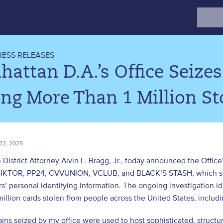
Search
for:
RESS RELEASES
attan D.A.’s Office Seize
ing More Than 1 Million St
22, 2025
District Attorney Alvin L. Bragg, Jr., today announced the Office
SIKTOR, PP24, CVVUNION, VCLUB, and BLACK’S STASH, which sold
s’ personal identifying information. The ongoing investigation id
illion cards stolen from people across the United States, includ
ns seized by my office were used to host sophisticated, structur