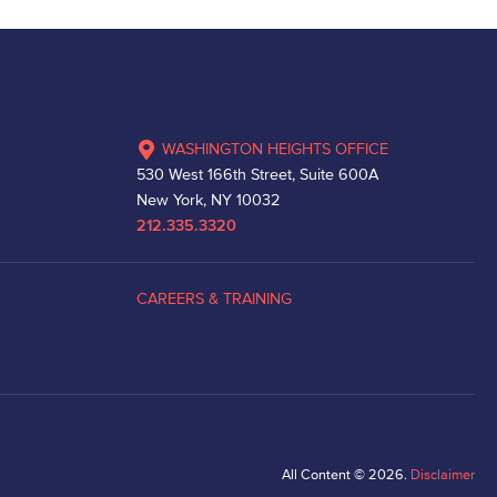
WASHINGTON HEIGHTS OFFICE
530 West 166th Street, Suite 600A
New York, NY 10032
212.335.3320
CAREERS & TRAINING
All Content © 2026.
Disclaimer