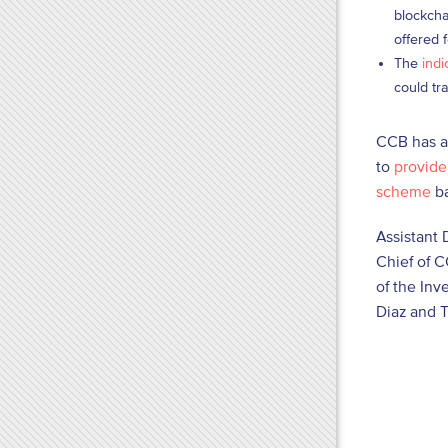
blockcha
offered 
The
indi
could tr
CCB has al
to
provide 
scheme
ba
Assistant 
Chief of C
of the Inv
Diaz and T