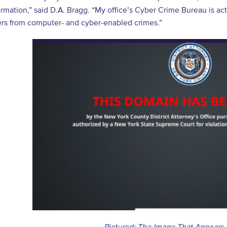
ormation,” said D.A. Bragg. “My office’s Cyber Crime Bureau is acti
rs from computer- and cyber-enabled crimes.”
Pictured: The Image That Appears