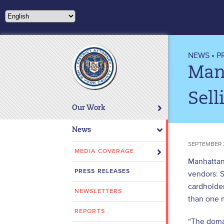
Please
note:
This
website
includes
NEWS
•
P
an
Manh
accessibility
system.
Sell
Press
Our Work
Control-
F11
News
to
SEPTEMBER 
adjust
MEDIA COVERAGE
Manhattan 
the
PRESS RELEASES
vendors: 
website
cardholder
to
NEWSLETTERS
people
than one m
with
REPORTS
“The domai
visual