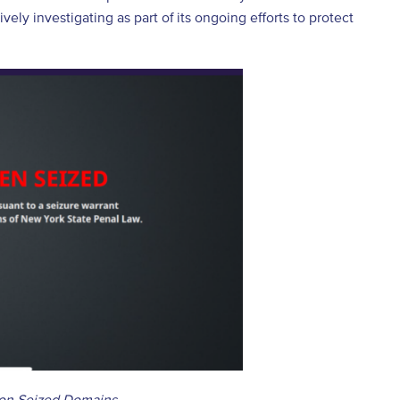
vely investigating as part of its ongoing efforts to protect
 on Seized Domains