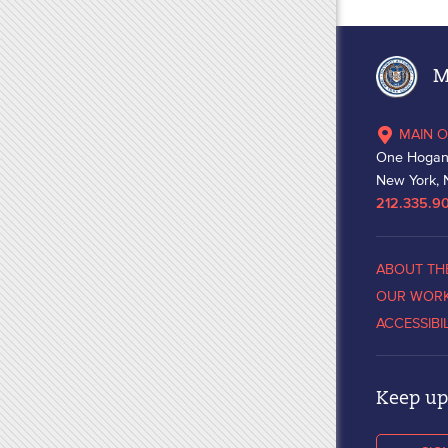
Ma
MAIN O
One Hogan
New York, 
212.335.9
ABOUT TH
OUR WOR
ACCESSIBI
Keep up 