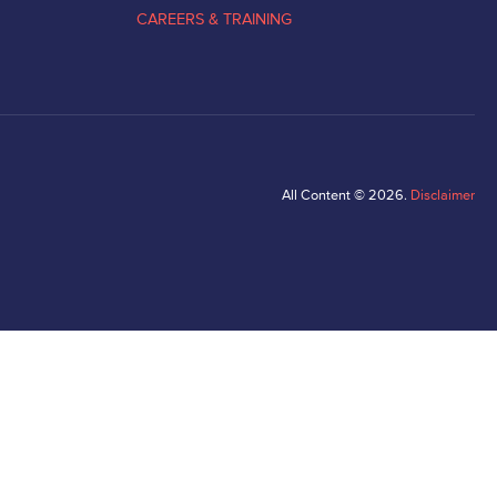
CAREERS & TRAINING
All Content © 2026.
Disclaimer