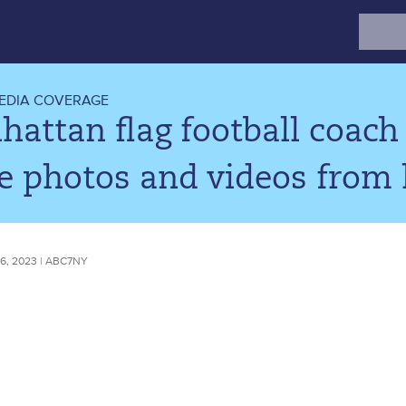
Search
for:
EDIA COVERAGE
attan flag football coach 
e photos and videos from 
, 2023 | ABC7NY