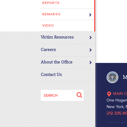
REPORTS
disabilities
who
REMARKS
are
using
VIDEO
a
Victim Resources
screen
reader;
Careers
Press
Control-
About the Office
F10
to
Contact Us
Ma
open
an
Search
MAIN O
accessibility
for:
One Hogan
menu.
New York, 
212.335.9