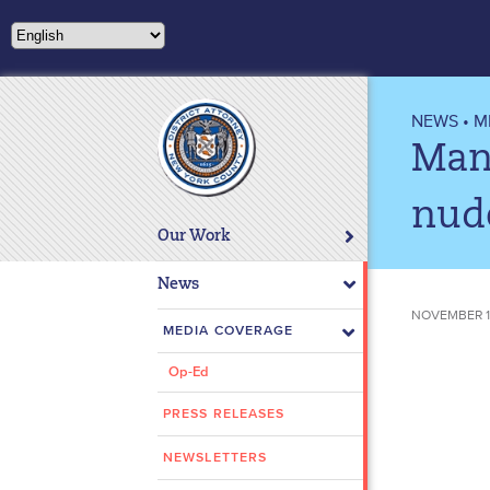
Please
note:
This
website
includes
NEWS
•
M
an
Manh
accessibility
system.
nud
Press
Our Work
Control-
F11
News
to
NOVEMBER 16
adjust
MEDIA COVERAGE
the
Op-Ed
website
to
PRESS RELEASES
people
with
NEWSLETTERS
visual