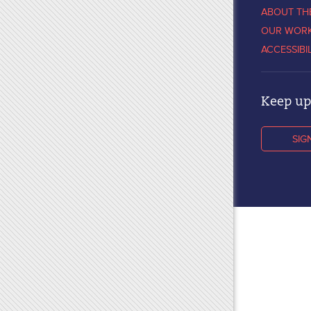
ABOUT TH
OUR WOR
ACCESSIBI
Keep up 
SIG