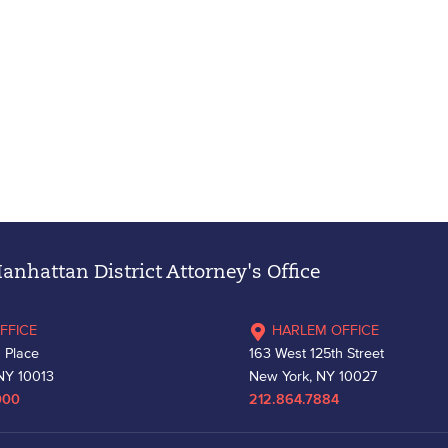
nhattan District Attorney's Office
FFICE
HARLEM OFFICE
 Place
163 West 125th Street
NY 10013
New York, NY 10027
000
212.864.7884