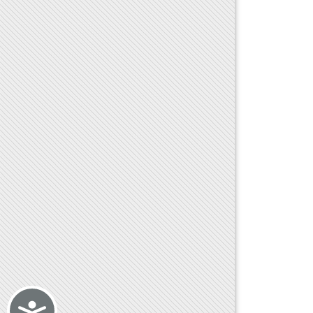
Accessibility