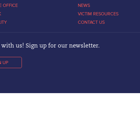
E OFFICE
NEWS
K
VICTIM RESOURCES
LITY
CONTACT US
with us! Sign up for our newsletter.
N UP