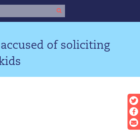
accused of soliciting
kids