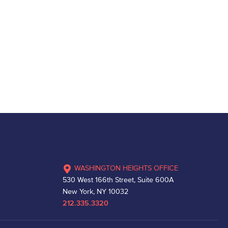
WASHINGTON HEIGHTS OFFICE
530 West 166th Street, Suite 600A
New York, NY 10032
212.335.3320