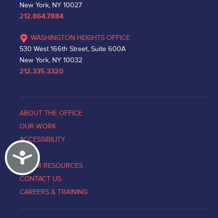
New York, NY 10027
212.864.7884
WASHINGTON HEIGHTS OFFICE
530 West 166th Street, Suite 600A
New York, NY 10032
212.335.3320
ABOUT THE OFFICE
OUR WORK
ACCESSIBILITY
Accessibility
NEWS
VICTIM RESOURCES
CONTACT US
CAREERS & TRAINING