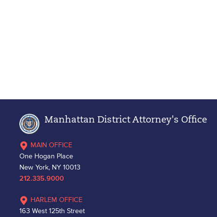
Manhattan District Attorney's Office
MAIN OFFICE
One Hogan Place
New York, NY 10013
212.335.9000
HARLEM OFFICE
163 West 125th Street