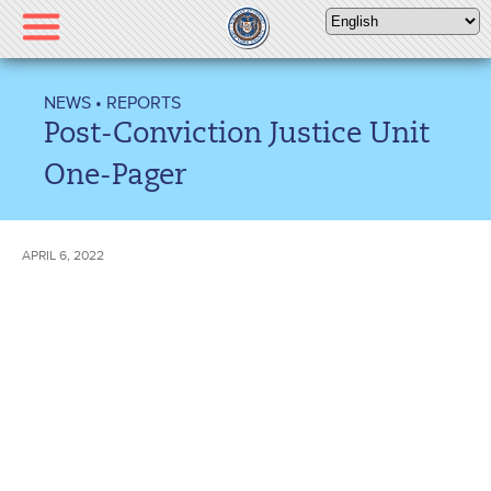
Please
note:
This
website
NEWS
•
REPORTS
includes
Post-Conviction Justice Unit
an
accessibility
One-Pager
system.
APRIL 6, 2022