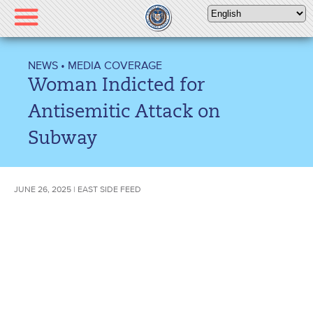
Please
note:
This
website
NEWS
•
MEDIA COVERAGE
includes
Woman Indicted for
an
accessibility
Antisemitic Attack on
system.
Subway
JUNE 26, 2025 | EAST SIDE FEED