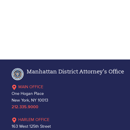
Manhattan District Attorney's Office
MAIN OFFICE
One Hogan Place
New York, NY 10013
212.335.9000
HARLEM OFFICE
163 West 125th Street