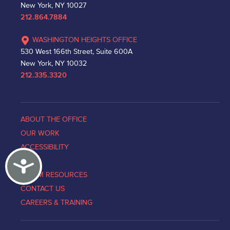
New York, NY 10027
212.864.7884
WASHINGTON HEIGHTS OFFICE
530 West 166th Street, Suite 600A
New York, NY 10032
212.335.3320
ABOUT THE OFFICE
OUR WORK
ACCESSIBILITY
Accessibility
NEWS
VICTIM RESOURCES
CONTACT US
CAREERS & TRAINING