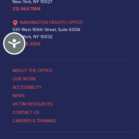
New York, NY 10027
212.864.7884
WASHINGTON HEIGHTS OFFICE
530 West 166th Street, Suite 600A
New York, NY 10032
Accessibility
212.335.3320
ABOUT THE OFFICE
OUR WORK
ACCESSIBILITY
NEWS
VICTIM RESOURCES
CONTACT US
CAREERS & TRAINING