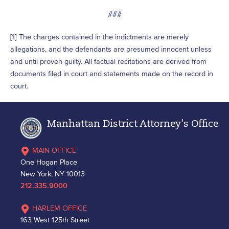
###
[1] The charges contained in the indictments are merely
allegations, and the defendants are presumed innocent unless
and until proven guilty. All factual recitations are derived from
documents filed in court and statements made on the record in
court.
Manhattan District Attorney's Office
MAIN OFFICE
One Hogan Place
New York, NY 10013
212.335.9000
HARLEM OFFICE
163 West 125th Street