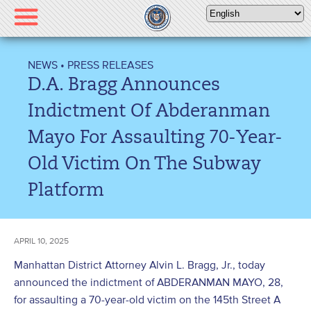
Please
note:
This
website
NEWS
•
PRESS RELEASES
includes
D.A. Bragg Announces
an
accessibility
Indictment Of Abderanman
system.
Mayo For Assaulting 70-Year-
Old Victim On The Subway
Platform
APRIL 10, 2025
Manhattan District Attorney Alvin L. Bragg, Jr., today
announced the indictment of ABDERANMAN MAYO, 28,
for assaulting a 70-year-old victim on the 145
th
Street A