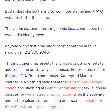
and kicked him multiple times.
Bystanders alerted transit police in the station and MAYO
was arrested at the scene.
The victim sustained bruising on his face, a cut above his
eye and a bloody nose.
Anyone with additional information about the assault
should call 212-335-9040.
This indictment represents the Office’s ongoing efforts to
address crime on subways and buses. For example, earlier
this year D.A. Bragg announced Attempted Murder
charges in a slashing incident at the
50
th
Street Subway
station
and stabbing at
Grand Central station
; sexual abuse
charges for
two alleged groping incidents
on the subway;
and a state prison sentence for a defendant
convicted of
three Port Authority slashings
.