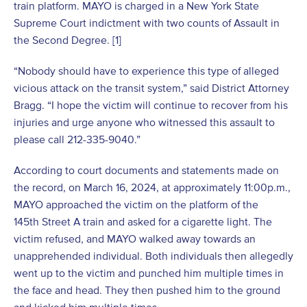
train platform. MAYO is charged in a New York State
Supreme Court indictment with two counts of Assault in
the Second Degree. [1]
“Nobody should have to experience this type of alleged
vicious attack on the transit system,” said District Attorney
Bragg. “I hope the victim will continue to recover from his
injuries and urge anyone who witnessed this assault to
please call 212-335-9040.”
According to court documents and statements made on
the record, on March 16, 2024, at approximately 11:00p.m.,
MAYO approached the victim on the platform of the
145
th
Street A train and asked for a cigarette light. The
victim refused, and MAYO walked away towards an
unapprehended individual. Both individuals then allegedly
went up to the victim and punched him multiple times in
the face and head. They then pushed him to the ground