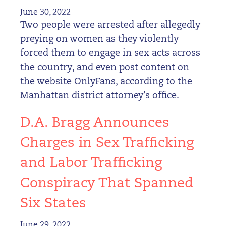
June 30, 2022
Two people were arrested after allegedly
preying on women as they violently
forced them to engage in sex acts across
the country, and even post content on
the website OnlyFans, according to the
Manhattan district attorney’s office.
D.A. Bragg Announces
Charges in Sex Trafficking
and Labor Trafficking
Conspiracy That Spanned
Six States
June 29, 2022