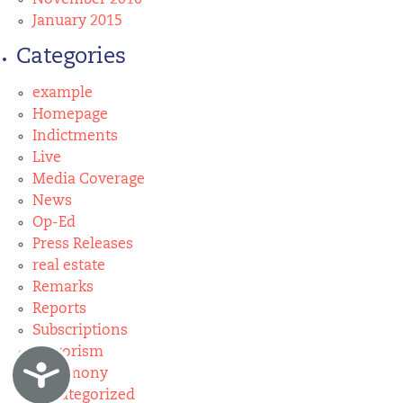
November 2016
January 2015
Categories
example
Homepage
Indictments
Live
Media Coverage
News
Op-Ed
Press Releases
real estate
Remarks
Reports
Subscriptions
Terrorism
Accessibility
Testimony
Uncategorized