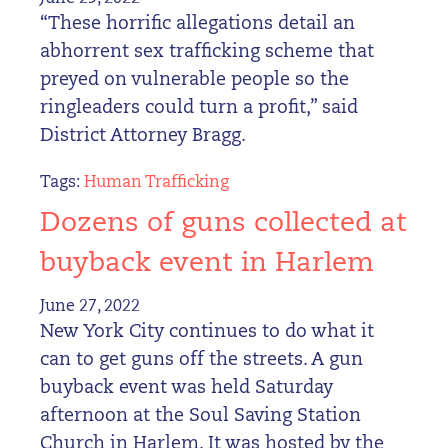
“These horrific allegations detail an
abhorrent sex trafficking scheme that
preyed on vulnerable people so the
ringleaders could turn a profit,” said
District Attorney Bragg.
Tags:
Human Trafficking
Dozens of guns collected at
buyback event in Harlem
June 27, 2022
New York City continues to do what it
can to get guns off the streets. A gun
buyback event was held Saturday
afternoon at the Soul Saving Station
Church in Harlem. It was hosted by the