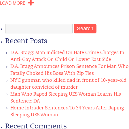
LOAD MORE
Search
for:
Recent Posts
D.A. Bragg: Man Indicted On Hate Crime Charges In
Anti-Gay Attack On Child On Lower East Side
D.A. Bragg Announces Prison Sentence For Man Who
Fatally Choked His Boss With Zip Ties
NYC gunman who killed dad in front of 10-year-old
daughter convicted of murder
Man Who Raped Sleeping UES Woman Learns His
Sentence: DA
Home Intruder Sentenced To 34 Years After Raping
Sleeping UES Woman
Recent Comments