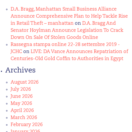
D.A. Bragg, Manhattan Small Business Alliance
Announce Comprehensive Plan to Help Tackle Rise
in Retail Theft – manhattan
on
D.A. Bragg And
Senator Hoylman Announce Legislation To Crack
Down On Sale Of Stolen Goods Online
Rassegna stampa online 22-28 settembre 2019 -
JCHC
on
LIVE: DA Vance Announces Repatriation of
Centuries-Old Gold Coffin to Authorities in Egypt
Archives
August 2026
July 2026
June 2026
May 2026
April 2026
March 2026
February 2026