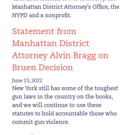
Manhattan District Attorney’s Office, the
NYPD and a nonprofit.
Statement from
Manhattan District
Attorney Alvin Bragg on
Bruen Decision
June 23, 2022
New York still has some of the toughest
gun laws in the country on the books,
and we will continue to use these
statutes to hold accountable those who
commit gun violence.