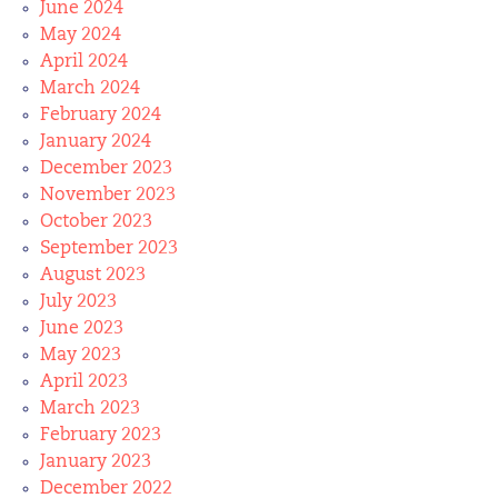
June 2024
May 2024
April 2024
March 2024
February 2024
January 2024
December 2023
November 2023
October 2023
September 2023
August 2023
July 2023
June 2023
May 2023
April 2023
March 2023
February 2023
January 2023
December 2022