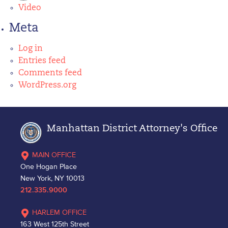
Video
Meta
Log in
Entries feed
Comments feed
WordPress.org
Manhattan District Attorney's Office
MAIN OFFICE
One Hogan Place
New York, NY 10013
212.335.9000
HARLEM OFFICE
163 West 125th Street