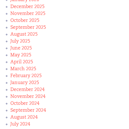
January 2026
December 2025
November 2025
October 2025
September 2025
August 2025
July 2025
June 2025
May 2025
April 2025
March 2025
February 2025
January 2025
December 2024
November 2024
October 2024
September 2024
August 2024
July 2024