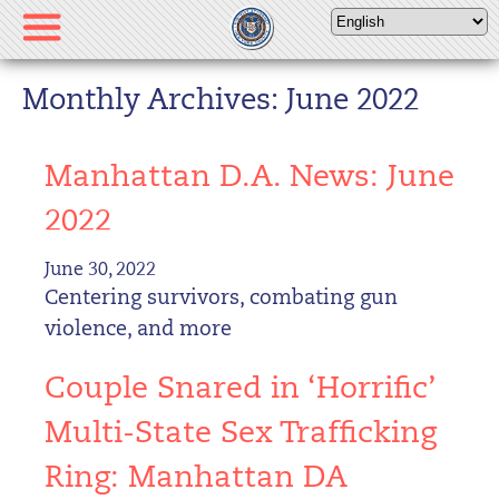
Please
note:
This
website
Monthly Archives: June 2022
includes
an
Manhattan D.A. News: June
accessibility
system.
2022
June 30, 2022
Centering survivors, combating gun
violence, and more
Couple Snared in ‘Horrific’
Multi-State Sex Trafficking
Ring: Manhattan DA