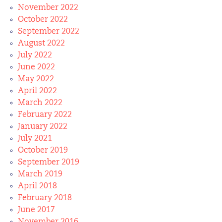
November 2022
October 2022
September 2022
August 2022
July 2022
June 2022
May 2022
April 2022
March 2022
February 2022
January 2022
July 2021
October 2019
September 2019
March 2019
April 2018
February 2018
June 2017