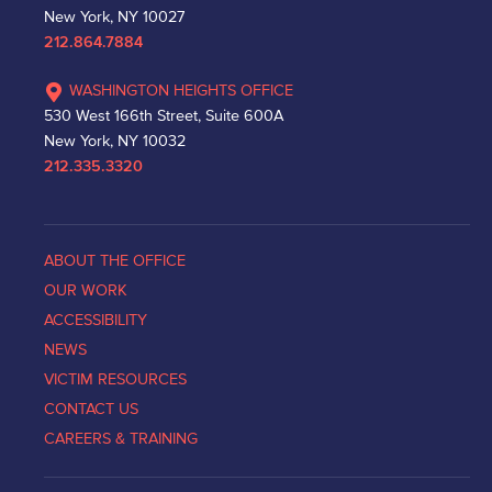
New York, NY 10027
212.864.7884
WASHINGTON HEIGHTS OFFICE
530 West 166th Street, Suite 600A
New York, NY 10032
212.335.3320
ABOUT THE OFFICE
OUR WORK
ACCESSIBILITY
NEWS
VICTIM RESOURCES
CONTACT US
CAREERS & TRAINING