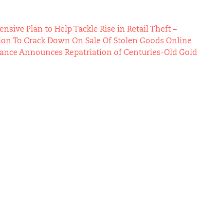
ive Plan to Help Tackle Rise in Retail Theft –
ion To Crack Down On Sale Of Stolen Goods Online
Vance Announces Repatriation of Centuries-Old Gold