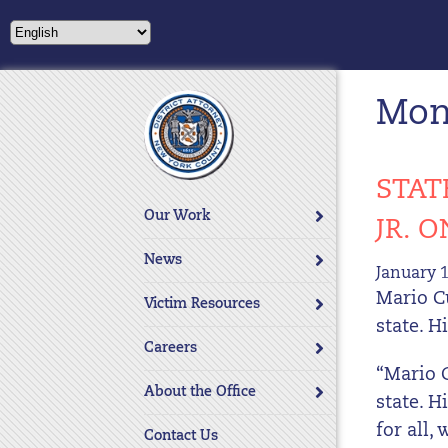
Please
note:
This
website
Mont
includes
an
accessibility
system.
STAT
Press
Our Work
JR. 
Control-
F11
News
January 1
to
Mario C
adjust
Victim Resources
the
state. H
website
Careers
to
“Mario 
About the Office
people
state. 
with
for all,
Contact Us
visual