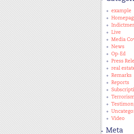
example
Homepag
Indictme
Live
Media Co
News
Op-Ed
Press Rel
real estat
Remarks
Reports
Subscript
Terroris
Testimon
Uncatego
Video
Meta