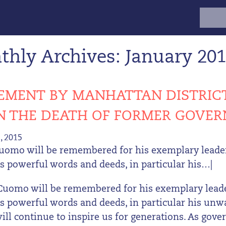
Search
for:
hly Archives: January 20
EMENT BY MANHATTAN DISTRICT
ON THE DEATH OF FORMER GOV
, 2015
uomo will be remembered for his exemplary leaders
is powerful words and deeds, in particular his…|
Cuomo will be remembered for his exemplary leader
His powerful words and deeds, in particular his un
 will continue to inspire us for generations. As gov