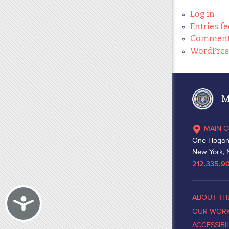
Log in
Entries f
Comment
WordPres
Ma
MAIN O
One Hogan
New York, 
212.335.9
Accessibility
ABOUT TH
OUR WOR
ACCESSIBI