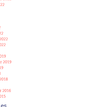
022
2
22
2022
022
019
r 2019
19
8
2018
 2016
015
ies