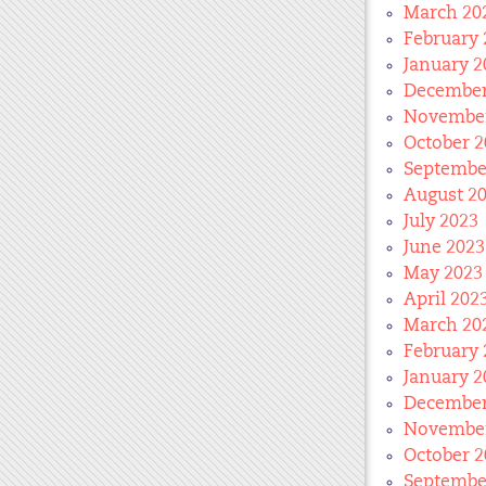
March 20
February 
January 2
December
November
October 2
Septembe
August 2
July 2023
June 2023
May 2023
April 202
March 20
February 
January 2
December
November
October 2
Septembe