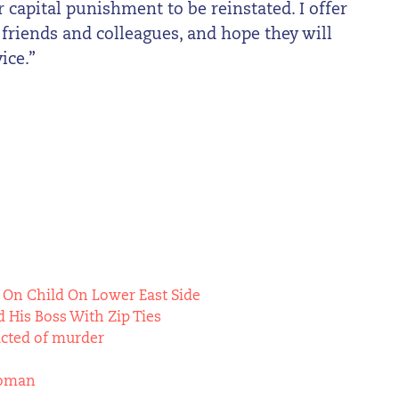
capital punishment to be reinstated. I offer
 friends and colleagues, and hope they will
ice.”
 On Child On Lower East Side
 His Boss With Zip Ties
icted of murder
Woman