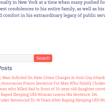
enalty in New York at a time when many pushed for 
st condolences to his entire family, as well as his
d comfort in his extraordinary legacy of public serv
Posts
g: Man Indicted On Hate Crime Charges In Anti-Gay Attack
g Announces Prison Sentence For Man Who Fatally Choked
n who killed dad in front of 10-year-old daughter conv
Raped Sleeping UES Woman Learns His Sentence: DA
uder Sentenced To 34 Years After Raping Sleeping UES 