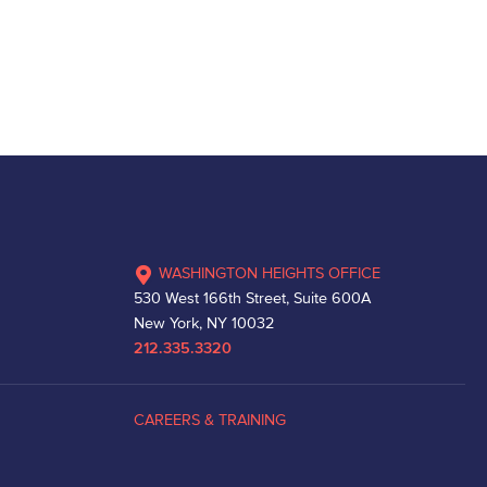
WASHINGTON HEIGHTS OFFICE
530 West 166th Street, Suite 600A
New York, NY 10032
212.335.3320
CAREERS & TRAINING