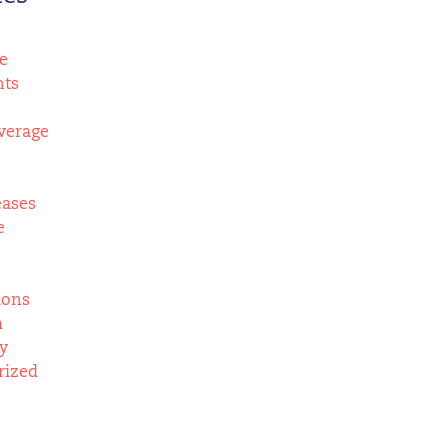
e
nts
verage
eases
e
ions
m
y
rized