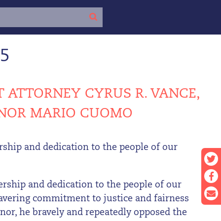
15
 ATTORNEY CYRUS R. VANCE,
ERNOR MARIO CUOMO
hip and dedication to the people of our
ship and dedication to the people of our
wavering commitment to justice and fairness
ernor, he bravely and repeatedly opposed the