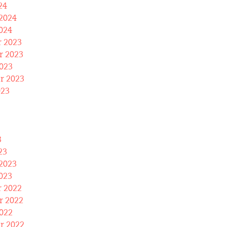
24
2024
024
 2023
 2023
023
r 2023
023
3
23
2023
023
 2022
 2022
022
r 2022