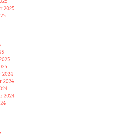
025
r 2025
025
5
25
2025
025
 2024
 2024
024
r 2024
024
4