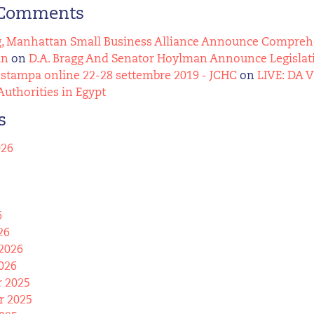
 Comments
g, Manhattan Small Business Alliance Announce Comprehens
an
on
D.A. Bragg And Senator Hoylman Announce Legislat
stampa online 22-28 settembre 2019 - JCHC
on
LIVE: DA 
Authorities in Egypt
s
026
6
26
2026
026
 2025
 2025