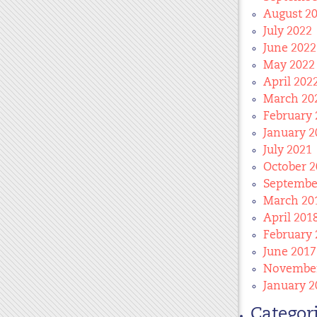
August 2
July 2022
June 2022
May 2022
April 202
March 20
February 
January 2
July 2021
October 2
Septembe
March 20
April 201
February 
June 2017
November
January 2
Categor