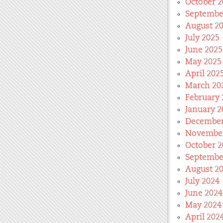
October 2
Septembe
August 2
July 2025
June 2025
May 2025
April 202
March 20
February 
January 2
December
November
October 2
Septembe
August 2
July 2024
June 2024
May 2024
April 202