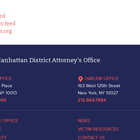
eed
s feed
s.org
nhattan District Attorney's Office
FFICE
HARLEM OFFICE
 Place
163 West 125th Street
NY 10013
New York, NY 10027
000
212.864.7884
E OFFICE
NEWS
K
VICTIM RESOURCES
LITY
CONTACT US