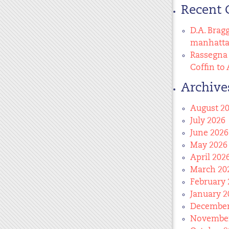
Recent
D.A. Brag
manhatt
Rassegna 
Coffin to 
Archive
August 2
July 2026
June 2026
May 2026
April 202
March 20
February 
January 2
December
November