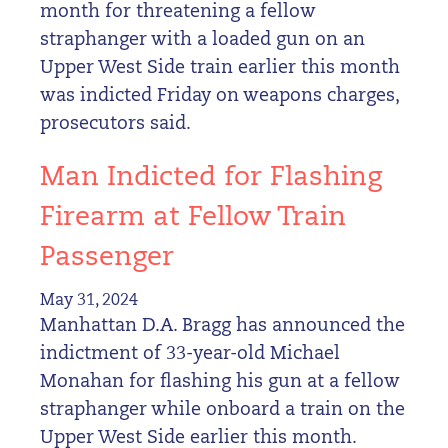
month for threatening a fellow
straphanger with a loaded gun on an
Upper West Side train earlier this month
was indicted Friday on weapons charges,
prosecutors said.
Man Indicted for Flashing
Firearm at Fellow Train
Passenger
May 31, 2024
Manhattan D.A. Bragg has announced the
indictment of 33-year-old Michael
Monahan for flashing his gun at a fellow
straphanger while onboard a train on the
Upper West Side earlier this month.