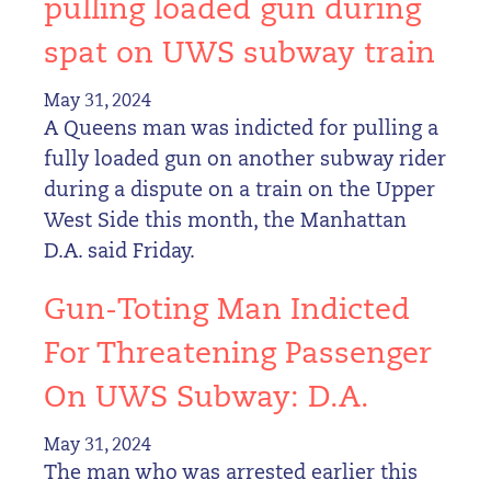
pulling loaded gun during
spat on UWS subway train
May 31, 2024
A Queens man was indicted for pulling a
fully loaded gun on another subway rider
during a dispute on a train on the Upper
West Side this month, the Manhattan
D.A. said Friday.
Gun-Toting Man Indicted
For Threatening Passenger
On UWS Subway: D.A.
May 31, 2024
The man who was arrested earlier this