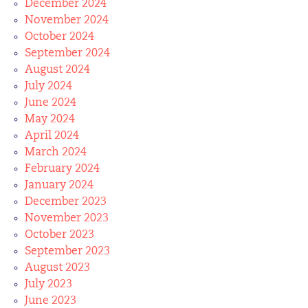
December 2024
November 2024
October 2024
September 2024
August 2024
July 2024
June 2024
May 2024
April 2024
March 2024
February 2024
January 2024
December 2023
November 2023
October 2023
September 2023
August 2023
July 2023
June 2023