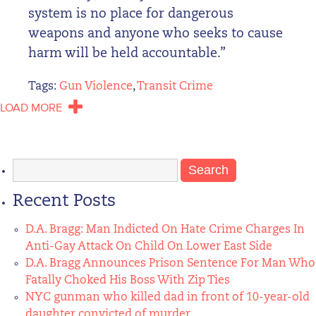
system is no place for dangerous
weapons and anyone who seeks to cause
harm will be held accountable.”
Tags:
Gun Violence
,
Transit Crime
LOAD MORE
Search
for:
Recent Posts
D.A. Bragg: Man Indicted On Hate Crime Charges In
Anti-Gay Attack On Child On Lower East Side
D.A. Bragg Announces Prison Sentence For Man Who
Fatally Choked His Boss With Zip Ties
NYC gunman who killed dad in front of 10-year-old
daughter convicted of murder