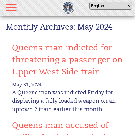
Please
note:
This
website
Monthly Archives: May 2024
includes
an
Queens man indicted for
accessibility
system.
threatening a passenger on
Upper West Side train
May 31, 2024
A Queens man was indicted Friday for
displaying a fully loaded weapon on an
uptown 2 train earlier this month.
Queens man accused of