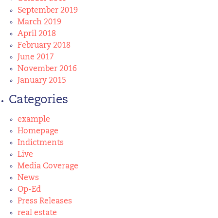
September 2019
March 2019
April 2018
February 2018
June 2017
November 2016
January 2015
Categories
example
Homepage
Indictments
Live
Media Coverage
News
Op-Ed
Press Releases
real estate