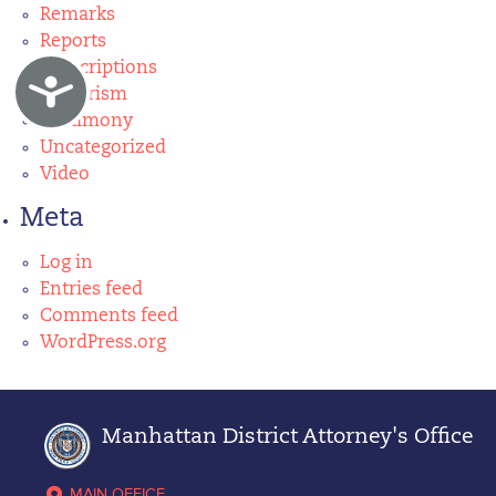
Remarks
Reports
Subscriptions
Accessibility
Terrorism
Testimony
Uncategorized
Video
Meta
Log in
Entries feed
Comments feed
WordPress.org
Manhattan District Attorney's Office
MAIN OFFICE