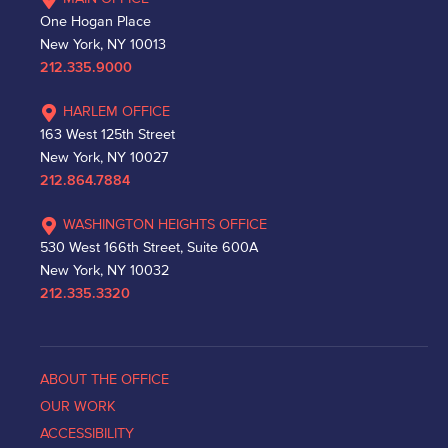
One Hogan Place
New York, NY 10013
212.335.9000
HARLEM OFFICE
163 West 125th Street
New York, NY 10027
212.864.7884
WASHINGTON HEIGHTS OFFICE
530 West 166th Street, Suite 600A
New York, NY 10032
212.335.3320
ABOUT THE OFFICE
OUR WORK
ACCESSIBILITY