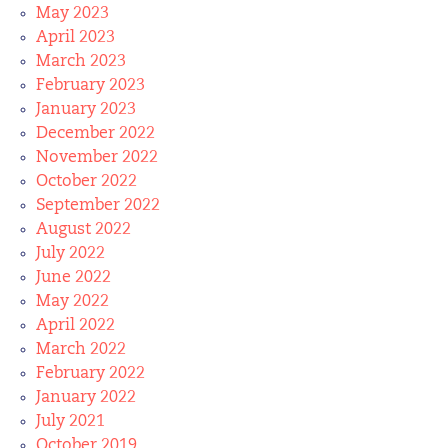
May 2023
April 2023
March 2023
February 2023
January 2023
December 2022
November 2022
October 2022
September 2022
August 2022
July 2022
June 2022
May 2022
April 2022
March 2022
February 2022
January 2022
July 2021
October 2019