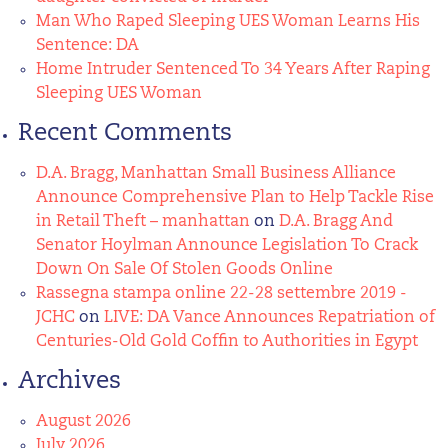
Man Who Raped Sleeping UES Woman Learns His
Sentence: DA
Home Intruder Sentenced To 34 Years After Raping
Sleeping UES Woman
Recent Comments
D.A. Bragg, Manhattan Small Business Alliance
Announce Comprehensive Plan to Help Tackle Rise
in Retail Theft – manhattan
on
D.A. Bragg And
Senator Hoylman Announce Legislation To Crack
Down On Sale Of Stolen Goods Online
Rassegna stampa online 22-28 settembre 2019 -
JCHC
on
LIVE: DA Vance Announces Repatriation of
Centuries-Old Gold Coffin to Authorities in Egypt
Archives
August 2026
July 2026