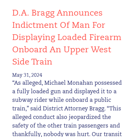
D.A. Bragg Announces
Indictment Of Man For
Displaying Loaded Firearm
Onboard An Upper West
Side Train
May 31, 2024
“As alleged, Michael Monahan possessed
a fully loaded gun and displayed it to a
subway rider while onboard a public
train,” said District Attorney Bragg. “This
alleged conduct also jeopardized the
safety of the other train passengers and
thankfully, nobody was hurt. Our transit