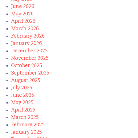
June 2026
May 2026
April 2026
March 2026
February 2026
January 2026
December 2025
November 2025
October 2025
September 2025
August 2025
July 2025
June 2025
May 2025
April 2025
March 2025
February 2025
January 2025