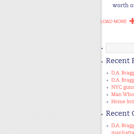
worth of
LOAD MORE
Search
for:
Recent 
D.A. Brag
D.A. Brag
NYC gunma
Man Who 
Home Intr
Recent
D.A. Brag
manhatt