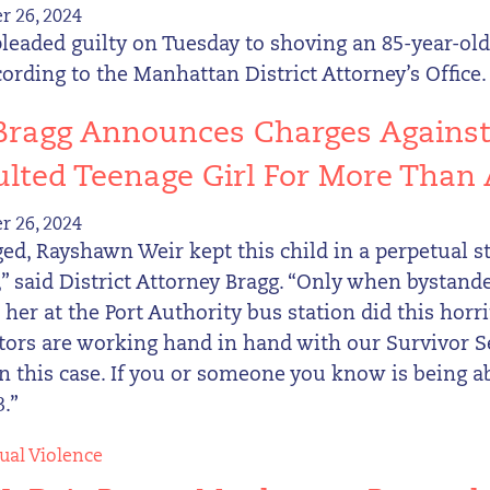
 26, 2024
leaded guilty on Tuesday to shoving an 85-year-ol
cording to the Manhattan District Attorney’s Office.
 Bragg Announces Charges Agains
lted Teenage Girl For More Than 
 26, 2024
ged, Rayshawn Weir kept this child in a perpetual st
 said District Attorney Bragg. “Only when bystande
 her at the Port Authority bus station did this horr
tors are working hand in hand with our Survivor S
in this case. If you or someone you know is being a
.”
ual Violence