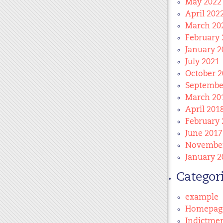
May 2022
April 202
March 20
February 
January 2
July 2021
October 2
Septembe
March 20
April 201
February 
June 2017
November
January 2
Categor
example
Homepag
Indictme