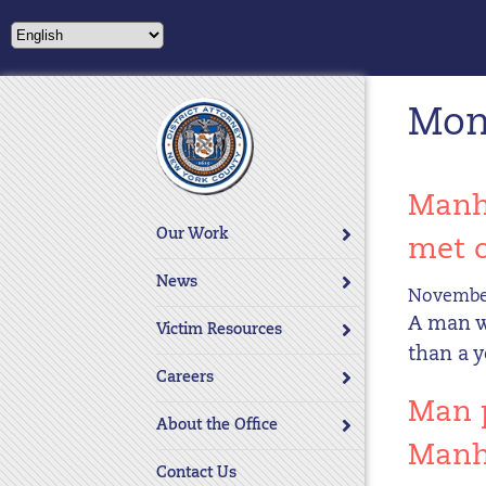
Please
note:
This
website
Mon
includes
an
accessibility
system.
Manha
Press
Our Work
met 
Control-
F11
News
November
to
A man wa
adjust
Victim Resources
the
than a 
website
Careers
to
Man p
About the Office
people
Manh
with
Contact Us
visual