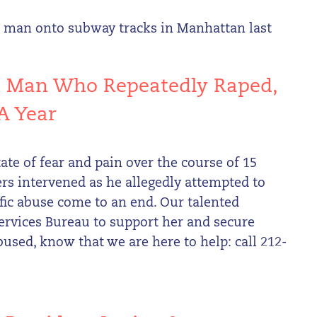
d man onto subway tracks in Manhattan last
t Man Who Repeatedly Raped,
A Year
ate of fear and pain over the course of 15
rs intervened as he allegedly attempted to
ific abuse come to an end. Our talented
ervices Bureau to support her and secure
bused, know that we are here to help: call 212-