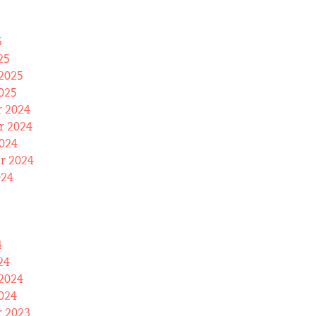
5
25
2025
025
 2024
 2024
024
r 2024
024
4
24
2024
024
 2023