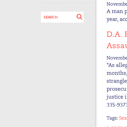
November
disabilities
A man p
who
Search
are
year, ac
for:
using
a
D.A.
screen
Assau
reader;
Press
November
Control-
“As alle
F10
months,”
to
open
strangle
an
prosecu
accessibility
justice 
menu.
335-9373
Tags:
Sex