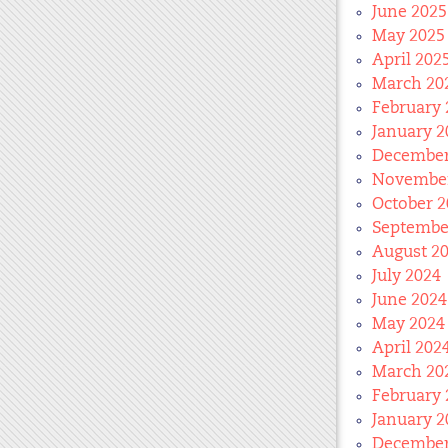
June 2025
May 2025
April 202
March 20
February 
January 2
December
November
October 2
Septembe
August 2
July 2024
June 2024
May 2024
April 202
March 20
February 
January 2
December