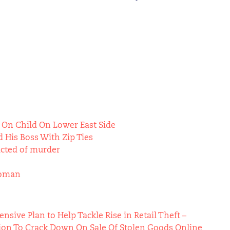
 On Child On Lower East Side
 His Boss With Zip Ties
icted of murder
Woman
ive Plan to Help Tackle Rise in Retail Theft –
ion To Crack Down On Sale Of Stolen Goods Online