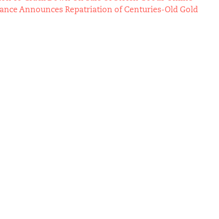
Vance Announces Repatriation of Centuries-Old Gold