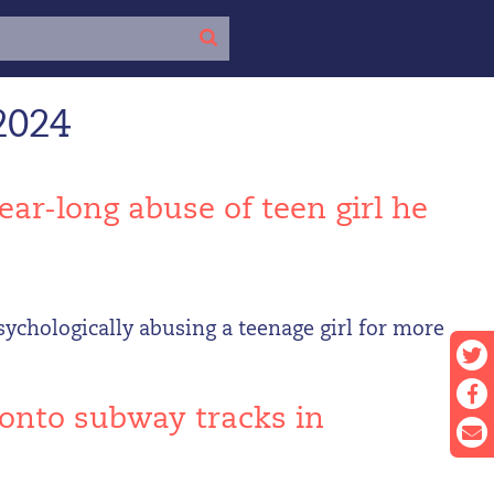
2024
ear-long abuse of teen girl he
sychologically abusing a teenage girl for more
 onto subway tracks in