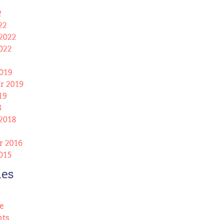
2
22
2022
022
019
r 2019
19
8
2018
 2016
015
ies
e
nts