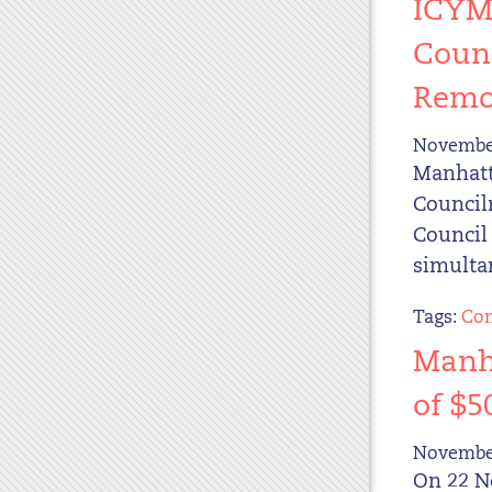
ICYMI
Counc
Remo
November
Manhatta
Council
Council 
simultan
Tags:
Com
Manha
of $5
November
On 22 N