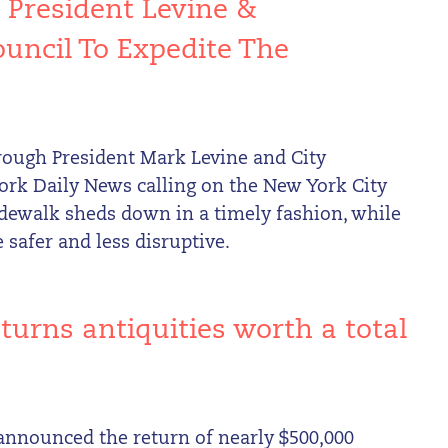
 President Levine &
uncil To Expedite The
s
orough President Mark Levine and City
rk Daily News calling on the New York City
 sidewalk sheds down in a timely fashion, while
 safer and less disruptive.
turns antiquities worth a total
announced the return of nearly $500,000