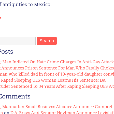
 antiquities to Mexico.
Posts
g: Man Indicted On Hate Crime Charges In Anti-Gay Attack
g Announces Prison Sentence For Man Who Fatally Choked
n who killed dad in front of 10-year-old daughter conv
Raped Sleeping UES Woman Learns His Sentence: DA
uder Sentenced To 34 Years After Raping Sleeping UES 
 Comments
g, Manhattan Small Business Alliance Announce Comprehens
an
on
D.A. Bragg And Senator Hoylman Announce Legislat