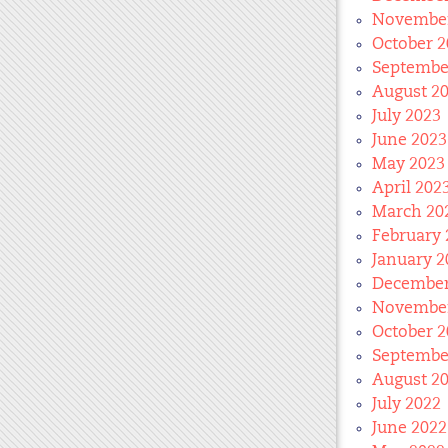
November
October 2
Septembe
August 2
July 2023
June 2023
May 2023
April 202
March 20
February 
January 2
December
November
October 2
Septembe
August 2
July 2022
June 2022