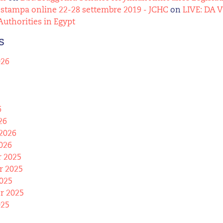
stampa online 22-28 settembre 2019 - JCHC
on
LIVE: DA 
Authorities in Egypt
s
026
6
26
2026
026
 2025
 2025
025
r 2025
025