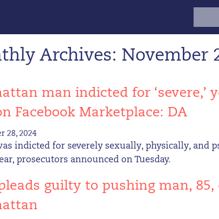
Search
for:
thly Archives: November 
ttan man indicted for ‘severe,’ y
on Facebook Marketplace: DA
 28, 2024
s indicted for severely sexually, physically, and p
year, prosecutors announced on Tuesday.
leads guilty to pushing man, 85,
attan