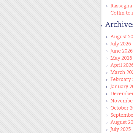
Rassegna 
Coffin to 
Archive
August 2
July 2026
June 2026
May 2026
April 202
March 20
February 
January 2
December
November
October 2
Septembe
August 2
July 2025