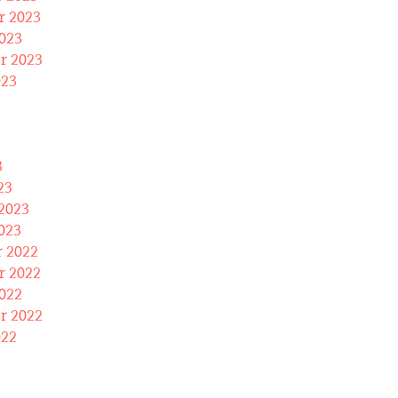
 2023
023
r 2023
023
3
23
2023
023
 2022
 2022
022
r 2022
022