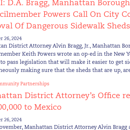
: D.A. Bragg, Manhattan Borough
ilmember Powers Call On City Co
val Of Dangerous Sidewalk Shed
 26, 2024
n District Attorney Alvin Bragg, Jr., Manhattan B
member Keith Powers wrote an op-ed in the New Yo
to pass legislation that will make it easier to get
eously making sure that the sheds that are up, are
munity Partnerships
ttan District Attorney’s Office re
00,000 to Mexico
 26, 2024
ovember, Manhattan District Attorney Alvin Bragg 