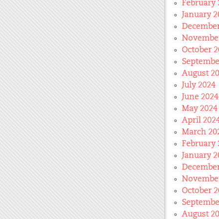
February 
January 2
December
November
October 2
Septembe
August 2
July 2024
June 2024
May 2024
April 202
March 20
February 
January 2
December
November
October 2
Septembe
August 2