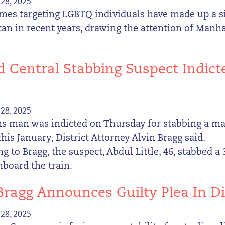
28, 2025
mes targeting LGBTQ individuals have made up a si
n in recent years, drawing the attention of Manhat
 Central Stabbing Suspect Indic
28, 2025
s man was indicted on Thursday for stabbing a ma
this January, District Attorney Alvin Bragg said.
g to Bragg, the suspect, Abdul Little, 46, stabbed a
board the train.
 Bragg Announces Guilty Plea In
28, 2025