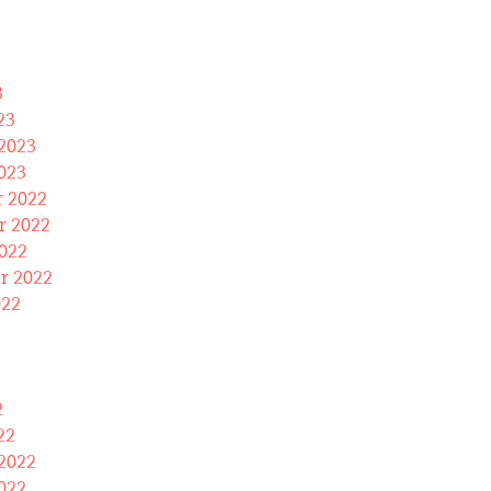
3
23
2023
023
 2022
 2022
022
r 2022
022
2
22
2022
022