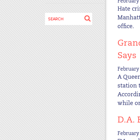
February 
disabilities
Hate cri
who
Search
Manhatta
are
for:
office.
using
a
Grand
screen
reader;
Says
Press
Control-
February 
F10
A Queen
to
station 
open
Accordin
an
while on
accessibility
menu.
D.A.
February 