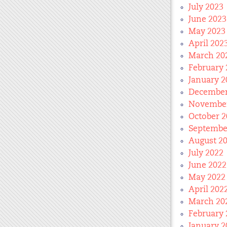
July 2023
June 2023
May 2023
April 202
March 20
February 
January 2
December
November
October 2
Septembe
August 2
July 2022
June 2022
May 2022
April 202
March 20
February 
January 2