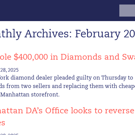
Search
for:
hly Archives: February 2
ole $400,000 in Diamonds and Sw
28, 2025
ork diamond dealer pleaded guilty on Thursday to 
s from two sellers and replacing them with cheap
 Manhattan storefront.
ttan DA’s Office looks to revers
es