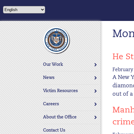
Please
note:
This
website
Mont
includes
an
accessibility
system.
He St
Press
Our Work
Control-
February 
F11
A New Y
News
to
diamond
adjust
Victim Resources
out of a
the
website
Careers
Manha
to
About the Office
people
crim
with
Contact Us
visual