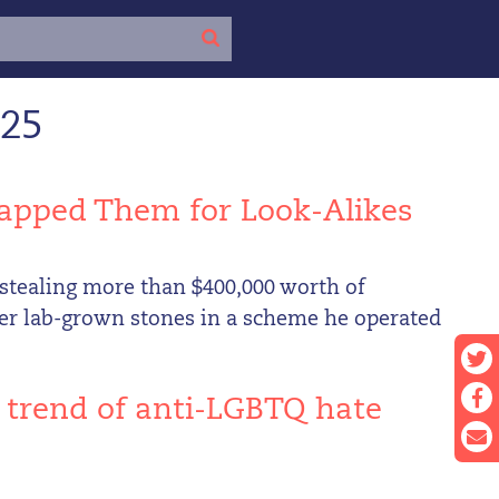
025
apped Them for Look-Alikes
stealing more than $400,000 worth of
er lab-grown stones in a scheme he operated
e trend of anti-LGBTQ hate