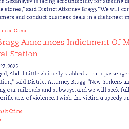
e Sezanayev is facing accountability for stealing
e stones,” said District Attorney Bragg. “We will 
umers and conduct business deals in a dishonest 
ancial Crime
Bragg Announces Indictment Of M
al Station
27, 2025
ged, Abdul Little viciously stabbed a train passeng
ation,” said District Attorney Bragg. “New Yorkers
ing our railroads and subways, and we will seek fu
rrific acts of violence. I wish the victim a speedy an
nsit Crime