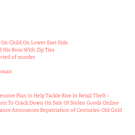
 On Child On Lower East Side
 His Boss With Zip Ties
icted of murder
Woman
ive Plan to Help Tackle Rise in Retail Theft –
ion To Crack Down On Sale Of Stolen Goods Online
Vance Announces Repatriation of Centuries-Old Gold