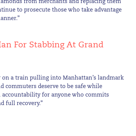
 diamonds from merchants and replacing them
continue to prosecute those who take advantage
manner.”
an For Stabbing At Grand
er on a train pulling into Manhattan’s landmark
 and commuters deserve to be safe while
ll accountability for anyone who commits
d full recovery.”