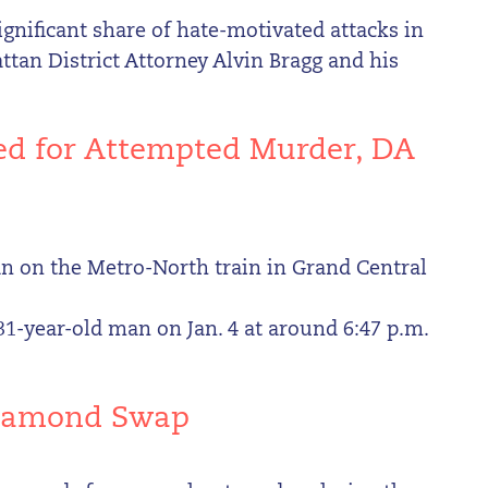
gnificant share of hate-motivated attacks in
tan District Attorney Alvin Bragg and his
ted for Attempted Murder, DA
n on the Metro-North train in Grand Central
 31-year-old man on Jan. 4 at around 6:47 p.m.
 Diamond Swap