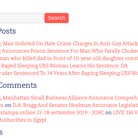
Posts
g: Man Indicted On Hate Crime Charges In Anti-Gay Attack
g Announces Prison Sentence For Man Who Fatally Choked
n who killed dad in front of 10-year-old daughter conv
Raped Sleeping UES Woman Learns His Sentence: DA
uder Sentenced To 34 Years After Raping Sleeping UES 
 Comments
g, Manhattan Small Business Alliance Announce Comprehens
an
on
D.A. Bragg And Senator Hoylman Announce Legislat
stampa online 22-28 settembre 2019 - JCHC
on
LIVE: DA 
Authorities in Egypt
s