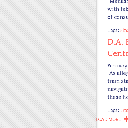
“Manash
with fak
of cons
Tags:
Fin
D.A. 
Centr
February 
“As alle
train st
navigat
these ho
Tags:
Tra
LOAD MORE