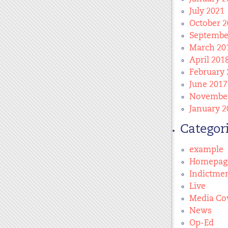
July 2021
October 2
Septembe
March 20
April 201
February 
June 2017
November
January 2
Categor
example
Homepag
Indictme
Live
Media Co
News
Op-Ed