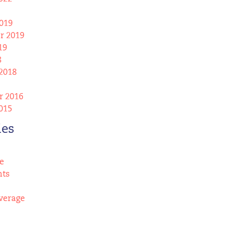
019
r 2019
19
8
2018
 2016
015
ies
e
nts
verage