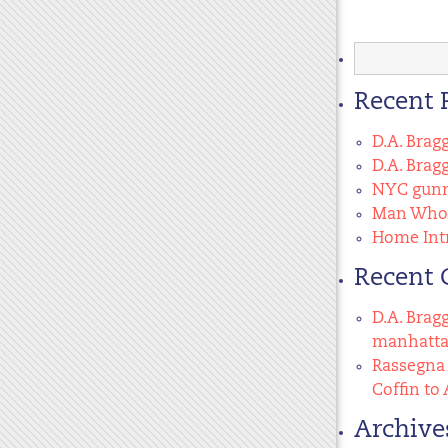
Search
for:
Recent 
D.A. Brag
D.A. Brag
NYC gunma
Man Who 
Home Intr
Recent
D.A. Brag
manhatt
Rassegna 
Coffin to 
Archive