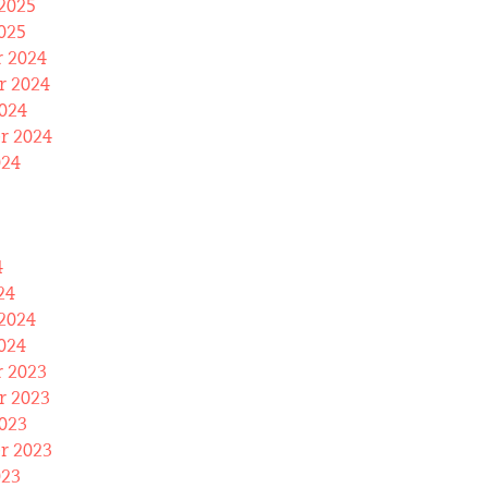
2025
025
 2024
 2024
024
r 2024
024
4
24
2024
024
 2023
 2023
023
r 2023
023