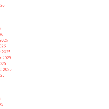
026
6
26
2026
026
 2025
 2025
025
r 2025
025
5
25