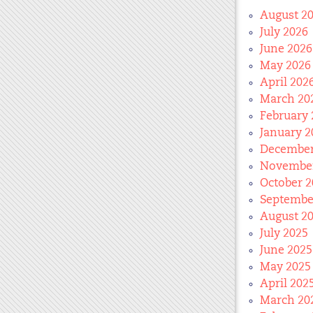
August 2
July 2026
June 2026
May 2026
April 202
March 20
February 
January 2
December
November
October 2
Septembe
August 2
July 2025
June 2025
May 2025
April 202
March 20