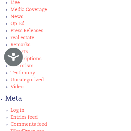
Live
Media Coverage
News
Op-Ed
Press Releases
real estate
Remarks
Reports
Accessibility
Subscriptions
Terrorism
Testimony
Uncategorized
Video
Meta
Log in
Entries feed
Comments feed