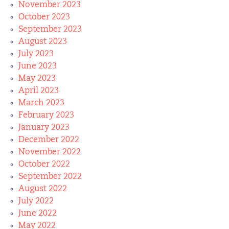
November 2023
October 2023
September 2023
August 2023
July 2023
June 2023
May 2023
April 2023
March 2023
February 2023
January 2023
December 2022
November 2022
October 2022
September 2022
August 2022
July 2022
June 2022
May 2022