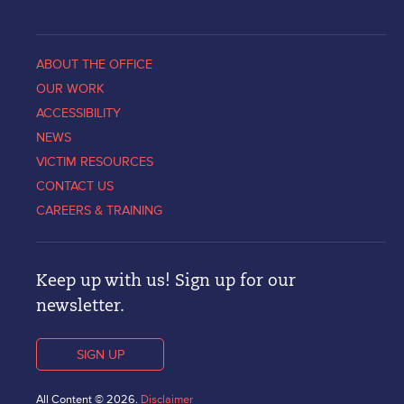
ABOUT THE OFFICE
OUR WORK
ACCESSIBILITY
NEWS
VICTIM RESOURCES
CONTACT US
CAREERS & TRAINING
Keep up with us! Sign up for our
newsletter.
SIGN UP
All Content © 2026.
Disclaimer