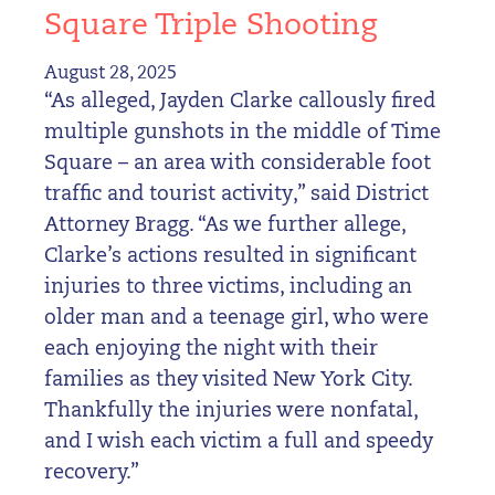
Square Triple Shooting
August 28, 2025
“As alleged, Jayden Clarke callously fired
multiple gunshots in the middle of Time
Square – an area with considerable foot
traffic and tourist activity,” said District
Attorney Bragg. “As we further allege,
Clarke’s actions resulted in significant
injuries to three victims, including an
older man and a teenage girl, who were
each enjoying the night with their
families as they visited New York City.
Thankfully the injuries were nonfatal,
and I wish each victim a full and speedy
recovery.”