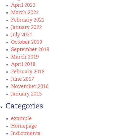
April 2022
March 2022
February 2022
January 2022
July 2021
October 2019
September 2019
March 2019
April 2018
February 2018
June 2017
November 2016
January 2015
Categories
example
Homepage
Indictments