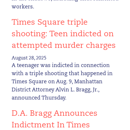
workers.
Times Square triple
shooting: Teen indicted on
attempted murder charges
August 28, 2025
A teenager was indicted in connection
with a triple shooting that happened in
Times Square on Aug. 9, Manhattan
District Attorney Alvin L. Bragg, Jr.,
announced Thursday.
D.A. Bragg Announces
Indictment In Times