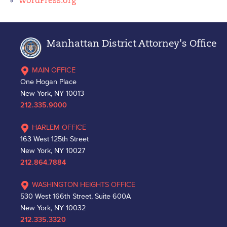
WordPress.org
Manhattan District Attorney's Office
MAIN OFFICE
One Hogan Place
New York, NY 10013
212.335.9000
HARLEM OFFICE
163 West 125th Street
New York, NY 10027
212.864.7884
WASHINGTON HEIGHTS OFFICE
530 West 166th Street, Suite 600A
New York, NY 10032
212.335.3320