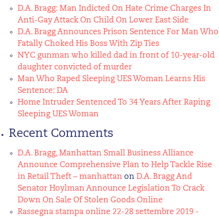
D.A. Bragg: Man Indicted On Hate Crime Charges In
Anti-Gay Attack On Child On Lower East Side
D.A. Bragg Announces Prison Sentence For Man Who
Fatally Choked His Boss With Zip Ties
NYC gunman who killed dad in front of 10-year-old
daughter convicted of murder
Man Who Raped Sleeping UES Woman Learns His
Sentence: DA
Home Intruder Sentenced To 34 Years After Raping
Sleeping UES Woman
Recent Comments
D.A. Bragg, Manhattan Small Business Alliance
Announce Comprehensive Plan to Help Tackle Rise
in Retail Theft – manhattan
on
D.A. Bragg And
Senator Hoylman Announce Legislation To Crack
Down On Sale Of Stolen Goods Online
Rassegna stampa online 22-28 settembre 2019 -