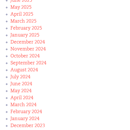
June 2025
May 2025
April 2025
March 2025
February 2025
January 2025
December 2024
November 2024
October 2024
September 2024
August 2024
July 2024
June 2024
May 2024
April 2024
March 2024
February 2024
January 2024
December 2023