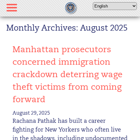
Please
note:
This
website
Monthly Archives: August 2025
includes
an
Manhattan prosecutors
accessibility
system.
concerned immigration
crackdown deterring wage
theft victims from coming
forward
August 29, 2025
Rachana Pathak has built a career
fighting for New Yorkers who often live
in the shadows, including undocumented