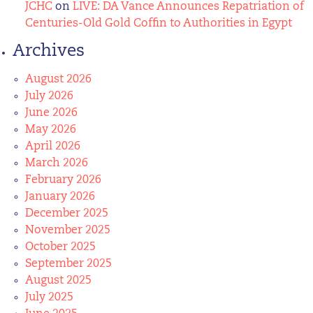
JCHC
on
LIVE: DA Vance Announces Repatriation of
Centuries-Old Gold Coffin to Authorities in Egypt
Archives
August 2026
July 2026
June 2026
May 2026
April 2026
March 2026
February 2026
January 2026
December 2025
November 2025
October 2025
September 2025
August 2025
July 2025