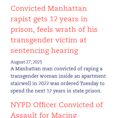
Convicted Manhattan
rapist gets 12 years in
prison, feels wrath of his
transgender victim at
sentencing hearing
August 27, 2025
A Manhattan man convicted of raping a
transgender woman inside an apartment
stairwell in 2022 was ordered Tuesday to
spend the next 12 years in state prison.
NYPD Officer Convicted of
Assault for Macing