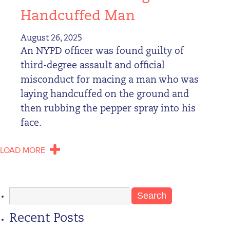
Handcuffed Man
August 26, 2025
An NYPD officer was found guilty of
third-degree assault and official
misconduct for macing a man who was
laying handcuffed on the ground and
then rubbing the pepper spray into his
face.
LOAD MORE
Search
for:
Recent Posts