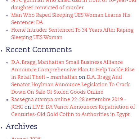
NYC gunman who killed dad in front of 10-year-old
daughter convicted of murder
Man Who Raped Sleeping UES Woman Learns His
Sentence: DA
Home Intruder Sentenced To 34 Years After Raping
Sleeping UES Woman
Recent Comments
D.A. Bragg, Manhattan Small Business Alliance
Announce Comprehensive Plan to Help Tackle Rise
in Retail Theft – manhattan
on
D.A. Bragg And
Senator Hoylman Announce Legislation To Crack
Down On Sale Of Stolen Goods Online
Rassegna stampa online 22-28 settembre 2019 -
JCHC
on
LIVE: DA Vance Announces Repatriation of
Centuries-Old Gold Coffin to Authorities in Egypt
Archives