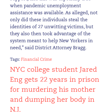
when pandemic unemployment
assistance was available. As alleged, not
only did these individuals steal the
identities of 27 unwitting victims, but
they also then took advantage of the
system meant to help New Yorkers in
need,” said District Attorney Bragg.
Tags:
Financial Crime
NYC college student Jared
Eng gets 22 years in prison
for murdering his mother
and dumping her body in
N.J.