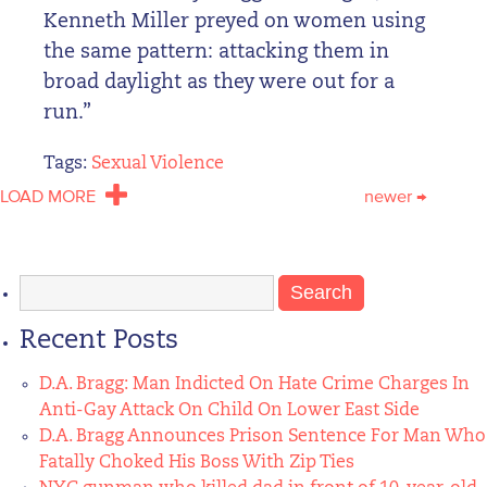
Kenneth Miller preyed on women using
the same pattern: attacking them in
broad daylight as they were out for a
run.”
Tags:
Sexual Violence
LOAD MORE
newer
→
Search
for:
Recent Posts
D.A. Bragg: Man Indicted On Hate Crime Charges In
Anti-Gay Attack On Child On Lower East Side
D.A. Bragg Announces Prison Sentence For Man Who
Fatally Choked His Boss With Zip Ties