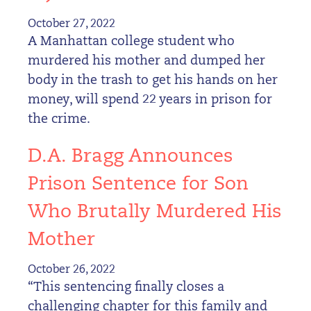
October 27, 2022
A Manhattan college student who
murdered his mother and dumped her
body in the trash to get his hands on her
money, will spend 22 years in prison for
the crime.
D.A. Bragg Announces
Prison Sentence for Son
Who Brutally Murdered His
Mother
October 26, 2022
“This sentencing finally closes a
challenging chapter for this family and