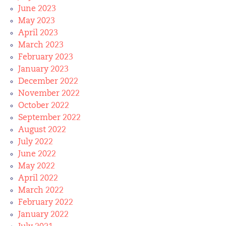
June 2023
May 2023
April 2023
March 2023
February 2023
January 2023
December 2022
November 2022
October 2022
September 2022
August 2022
July 2022
June 2022
May 2022
April 2022
March 2022
February 2022
January 2022