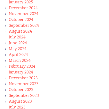
January 2025
December 2024
November 2024
October 2024
September 2024
August 2024
July 2024
June 2024
May 2024
April 2024
March 2024
February 2024
January 2024
December 2023
November 2023
October 2023
September 2023
August 2023
July 2023