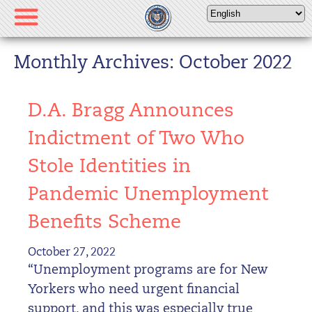
Please
note:
This
website
Monthly Archives: October 2022
includes
an
D.A. Bragg Announces
accessibility
system.
Indictment of Two Who
Stole Identities in
Pandemic Unemployment
Benefits Scheme
October 27, 2022
“Unemployment programs are for New
Yorkers who need urgent financial
support, and this was especially true