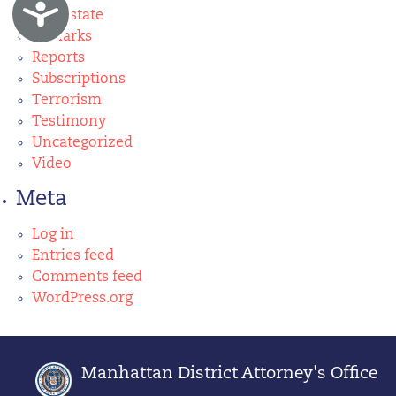
Accessibility
real estate
Remarks
Reports
Subscriptions
Terrorism
Testimony
Uncategorized
Video
Meta
Log in
Entries feed
Comments feed
WordPress.org
Manhattan District Attorney's Office