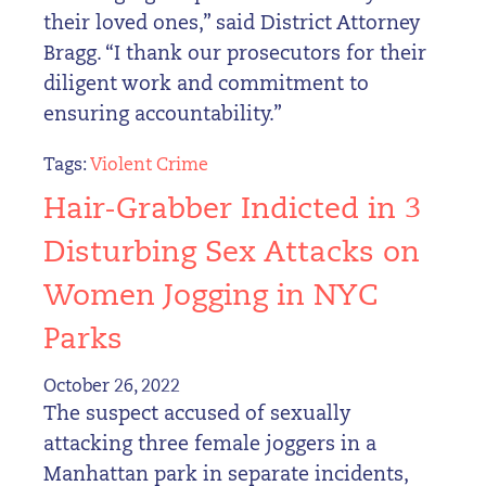
their loved ones,” said District Attorney
Bragg. “I thank our prosecutors for their
diligent work and commitment to
ensuring accountability.”
Tags:
Violent Crime
Hair-Grabber Indicted in 3
Disturbing Sex Attacks on
Women Jogging in NYC
Parks
October 26, 2022
The suspect accused of sexually
attacking three female joggers in a
Manhattan park in separate incidents,