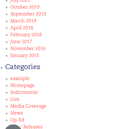
July 2021
October 2019
September 2019
March 2019
April 2018
February 2018
June 2017
November 2016
January 2015
Categories
example
Homepage
Indictments
Live
Media Coverage
News
Op-Ed
Press Releases