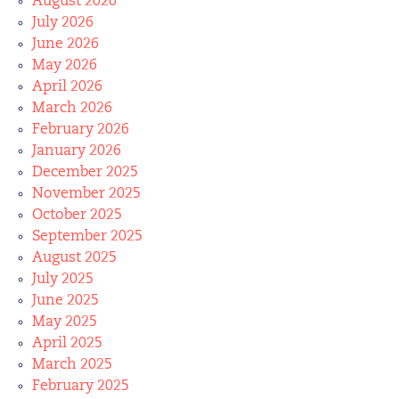
August 2026
July 2026
June 2026
May 2026
April 2026
March 2026
February 2026
January 2026
December 2025
November 2025
October 2025
September 2025
August 2025
July 2025
June 2025
May 2025
April 2025
March 2025
February 2025