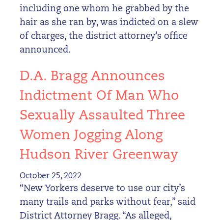
including one whom he grabbed by the
hair as she ran by, was indicted on a slew
of charges, the district attorney’s office
announced.
D.A. Bragg Announces
Indictment Of Man Who
Sexually Assaulted Three
Women Jogging Along
Hudson River Greenway
October 25, 2022
“New Yorkers deserve to use our city’s
many trails and parks without fear,” said
District Attorney Bragg. “As alleged,