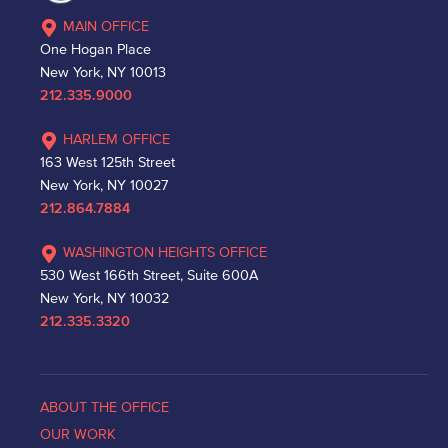
MAIN OFFICE
One Hogan Place
New York, NY 10013
212.335.9000
HARLEM OFFICE
163 West 125th Street
New York, NY 10027
212.864.7884
WASHINGTON HEIGHTS OFFICE
530 West 166th Street, Suite 600A
New York, NY 10032
212.335.3320
ABOUT THE OFFICE
OUR WORK