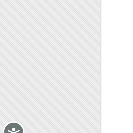
Accessibility