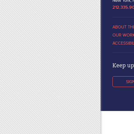
New York, 
212.335.9
ABOUT TH
OUR WOR
ACCESSIBI
Keep up 
SIG