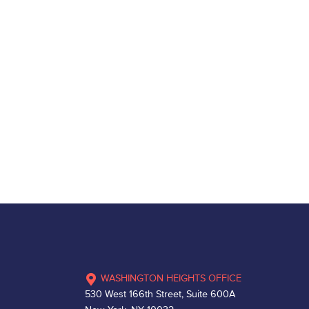
WASHINGTON HEIGHTS OFFICE
530 West 166th Street, Suite 600A