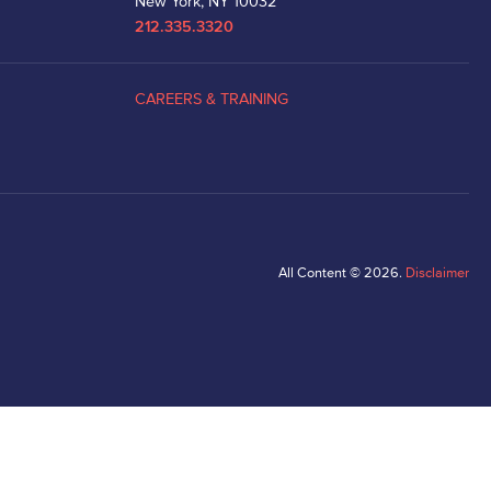
New York, NY 10032
212.335.3320
CAREERS & TRAINING
All Content © 2026.
Disclaimer