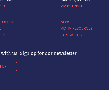
NY 10013
New York, NY 10027
000
212.864.7884
E OFFICE
NEWS
K
VICTIM RESOURCES
LITY
CONTACT US
with us! Sign up for our newsletter.
N UP