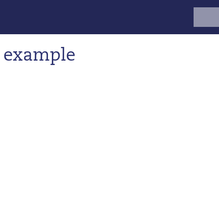
Search
for:
: example