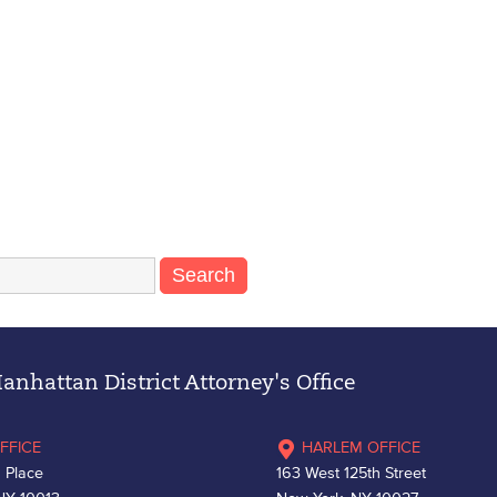
nhattan District Attorney's Office
FFICE
HARLEM OFFICE
 Place
163 West 125th Street