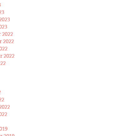
3
23
2023
023
 2022
 2022
022
r 2022
022
2
22
2022
022
019