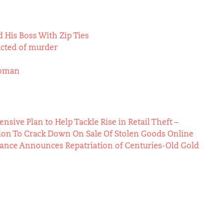
 His Boss With Zip Ties
icted of murder
Woman
ive Plan to Help Tackle Rise in Retail Theft –
ion To Crack Down On Sale Of Stolen Goods Online
Vance Announces Repatriation of Centuries-Old Gold