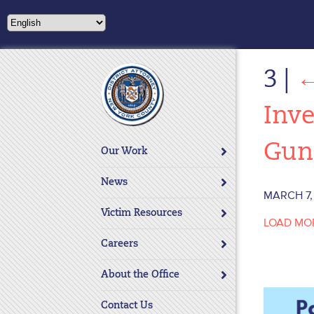
Please
note:
This
website
3
|
includes
an
accessibility
Inve
system.
Press
Gun
Our Work
Control-
F11
News
to
MARCH 7,
adjust
Victim Resources
LOAD MO
the
website
Careers
to
About the Office
people
with
Contact Us
visual