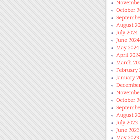
November
October 2
Septembe
August 2
July 2024
June 2024
May 2024
April 202
March 20
February 
January 2
December
November
October 2
Septembe
August 2
July 2023
June 2023
May 2023