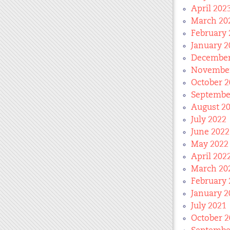
April 202
March 20
February 
January 2
December
November
October 2
Septembe
August 2
July 2022
June 2022
May 2022
April 202
March 20
February 
January 2
July 2021
October 2