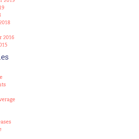
r 2019
19
8
2018
 2016
015
ies
e
nts
verage
eases
e