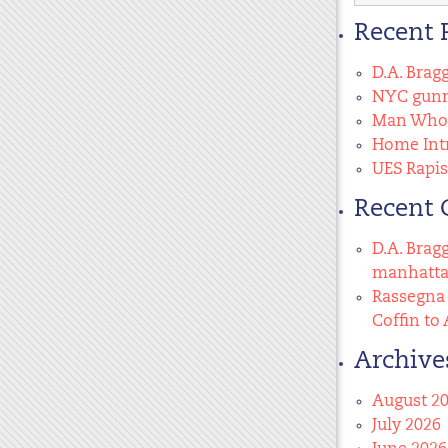
for:
Recent 
D.A. Brag
NYC gunma
Man Who 
Home Intr
UES Rapis
Recent
D.A. Brag
manhatt
Rassegna 
Coffin to 
Archive
August 2
July 2026