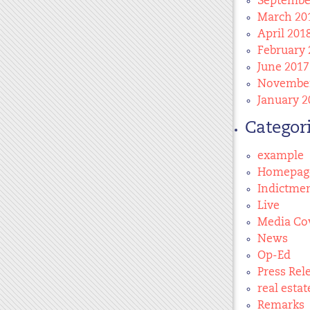
Septembe
March 20
April 201
February 
June 2017
November
January 2
Categor
example
Homepag
Indictme
Live
Media Co
News
Op-Ed
Press Rel
real estat
Remarks