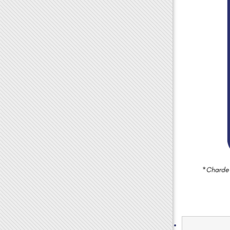
Search