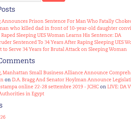
Posts
g Announces Prison Sentence For Man Who Fatally Choked
n who killed dad in front of 10-year-old daughter conv
Raped Sleeping UES Woman Learns His Sentence: DA
uder Sentenced To 34 Years After Raping Sleeping UES 
t to Serve 34 Years for Brutal Attack on Sleeping Woman
 Comments
g, Manhattan Small Business Alliance Announce Comprehens
an
on
D.A. Bragg And Senator Hoylman Announce Legislat
stampa online 22-28 settembre 2019 - JCHC
on
LIVE: DA 
Authorities in Egypt
s
026