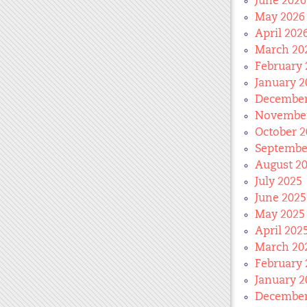
June 2026
May 2026
April 202
March 20
February 
January 2
December
November
October 2
Septembe
August 2
July 2025
June 2025
May 2025
April 202
March 20
February 
January 2
December