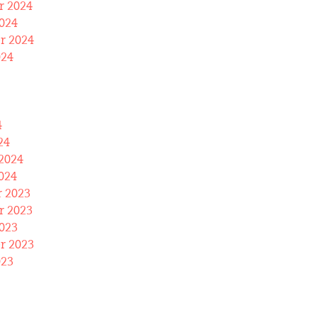
 2024
024
r 2024
024
4
24
2024
024
 2023
 2023
023
r 2023
023