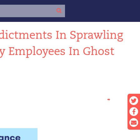
dictments In Sprawling
ty Employees In Ghost
→