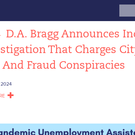
Search
for:
←
D.A. Bragg Announces In
stigation That Charges Ci
 And Fraud Conspiracies
 2024
RE