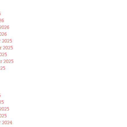
6
26
2026
026
 2025
 2025
025
r 2025
025
5
25
2025
025
 2024