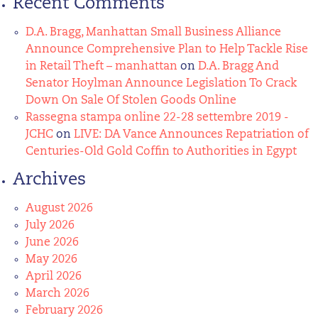
Recent Comments
D.A. Bragg, Manhattan Small Business Alliance
Announce Comprehensive Plan to Help Tackle Rise
in Retail Theft – manhattan
on
D.A. Bragg And
Senator Hoylman Announce Legislation To Crack
Down On Sale Of Stolen Goods Online
Rassegna stampa online 22-28 settembre 2019 -
JCHC
on
LIVE: DA Vance Announces Repatriation of
Centuries-Old Gold Coffin to Authorities in Egypt
Archives
August 2026
July 2026
June 2026
May 2026
April 2026
March 2026
February 2026