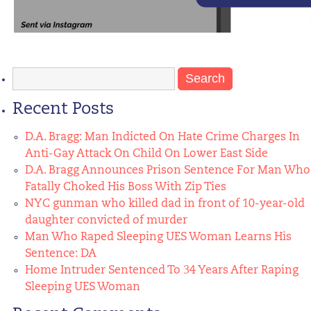
Search
for:
Recent Posts
D.A. Bragg: Man Indicted On Hate Crime Charges In
Anti-Gay Attack On Child On Lower East Side
D.A. Bragg Announces Prison Sentence For Man Who
Fatally Choked His Boss With Zip Ties
NYC gunman who killed dad in front of 10-year-old
daughter convicted of murder
Man Who Raped Sleeping UES Woman Learns His
Sentence: DA
Home Intruder Sentenced To 34 Years After Raping
Sleeping UES Woman