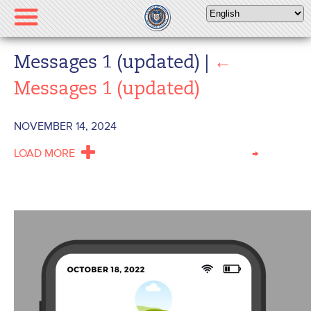
Please
note:
This
website
Messages 1 (updated)
|
←
includes
Messages 1 (updated)
an
accessibility
system.
NOVEMBER 14, 2024
LOAD MORE
→