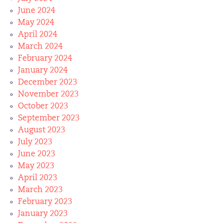
June 2024
May 2024
April 2024
March 2024
February 2024
January 2024
December 2023
November 2023
October 2023
September 2023
August 2023
July 2023
June 2023
May 2023
April 2023
March 2023
February 2023
January 2023