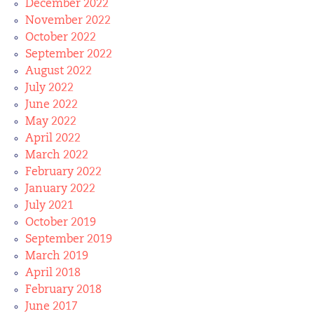
December 2022
November 2022
October 2022
September 2022
August 2022
July 2022
June 2022
May 2022
April 2022
March 2022
February 2022
January 2022
July 2021
October 2019
September 2019
March 2019
April 2018
February 2018
June 2017