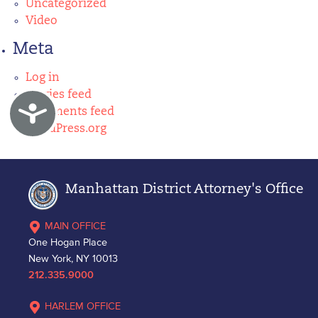
Uncategorized
Video
Meta
Log in
Entries feed
Accessibility
Comments feed
WordPress.org
Manhattan District Attorney's Office
MAIN OFFICE
One Hogan Place
New York, NY 10013
212.335.9000
HARLEM OFFICE