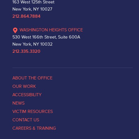
163 West 125th Street
New York, NY 10027
212.864.7884
WASHINGTON HEIGHTS OFFICE
530 West 166th Street, Suite 600A
New York, NY 10032
212.335.3320
ABOUT THE OFFICE
OUR WORK
ACCESSIBILITY
NEWS
VICTIM RESOURCES
CONTACT US
CAREERS & TRAINING