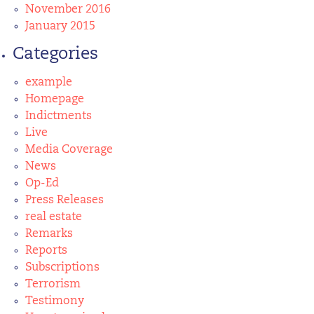
November 2016
January 2015
Categories
example
Homepage
Indictments
Live
Media Coverage
News
Op-Ed
Press Releases
real estate
Remarks
Reports
Subscriptions
Terrorism
Testimony