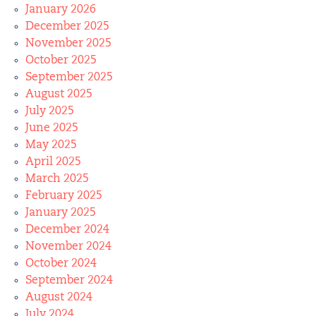
January 2026
December 2025
November 2025
October 2025
September 2025
August 2025
July 2025
June 2025
May 2025
April 2025
March 2025
February 2025
January 2025
December 2024
November 2024
October 2024
September 2024
August 2024
July 2024