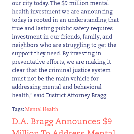
our city today. The $9 million mental
health investment we are announcing
today is rooted in an understanding that
true and lasting public safety requires
investment in our friends, family, and
neighbors who are struggling to get the
support they need. By investing in
preventative efforts, we are making it
clear that the criminal justice system
must not be the main vehicle for
addressing mental and behavioral
health,” said District Attorney Bragg.
Tags:
Mental Health
D.A. Bragg Announces $9