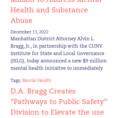
Million To Address Mental
Health and Substance
Abuse
December 13, 2022
Manhattan District Attorney Alvin L.
Bragg, Jr., in partnership with the CUNY
Institute for State and Local Governance
(ISLG), today announced a new $9 million
mental health initiative to immediately
Tags:
Mental Health
D.A. Bragg Creates
“Pathways to Public Safety”
Division to Elevate the use