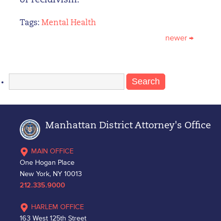
of recidivism.”
Tags:
Mental Health
newer
→
Search
for:
Manhattan District Attorney's Office
MAIN OFFICE
One Hogan Place
New York, NY 10013
212.335.9000
HARLEM OFFICE
163 West 125th Street