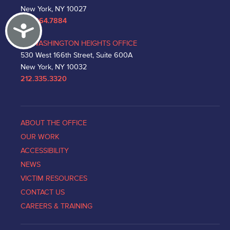
New York, NY 10027
212.864.7884
Accessibility
WASHINGTON HEIGHTS OFFICE
530 West 166th Street, Suite 600A
New York, NY 10032
212.335.3320
ABOUT THE OFFICE
OUR WORK
ACCESSIBILITY
NEWS
VICTIM RESOURCES
CONTACT US
CAREERS & TRAINING