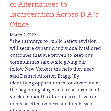
of Alternatives to
Incarceration Across D.A.’s
Office
March 7, 2022
“The Pathways to Public Safety Division
will secure dynamic, individually tailored
outcomes that are proven to keep our
communities safe while giving our
fellow New Yorkers the help they need,”
said District Attorney Bragg. “By
identifying opportunities for diversion at
the beginning stages of a case, instead of
weeks to months after an arrest, we can
increase effectiveness and break cycles