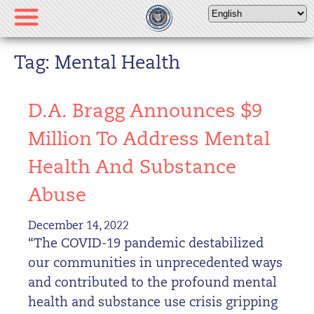
Please
note:
This
website
Tag: Mental Health
includes
an
D.A. Bragg Announces $9
accessibility
system.
Million To Address Mental
Health And Substance
Abuse
December 14, 2022
“The COVID-19 pandemic destabilized
our communities in unprecedented ways
and contributed to the profound mental
health and substance use crisis gripping